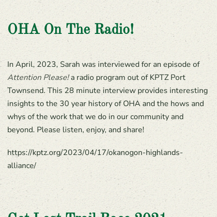
OHA On The Radio!
In April, 2023, Sarah was interviewed for an episode of
Attention Please!
a radio program out of KPTZ Port
Townsend. This 28 minute interview provides interesting
insights to the 30 year history of OHA and the hows and
whys of the work that we do in our community and
beyond. Please listen, enjoy, and share!
https://kptz.org/2023/04/17/okanogon-highlands-
alliance/