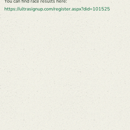
You can find race results here:
https://ultrasignup.com/register.aspx?did=101525