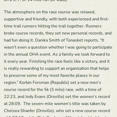
The atmosphere on the race course was relaxed,
supportive and friendly, with both experienced and first-
time trail runners hitting the trail together. Runners
broke course records, they set new personal records, and
had fun doing it. Danika Smith of Tonasket reports, “It
wasn’t even a question whether I was going to participate
in the annual OHA event. As a family we look forward to
it every year. Finishing the race feels like a victory, and it
is really rewarding to support an organization that helps
to preserve some of my most favorite places in our
region.” Korbin Forsman (Republic) set a new men’s
course record for the 5k (3 mile) race, with a time of
22:23, and Jody Evans (Oroville) set the women’s record
at 28:09. The seven-mile women’s title was taken by
Chelsea Shaefer (Oroville), who set a new course record