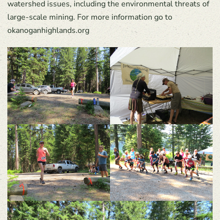
watershed issues, including the environmental threats of
large-scale mining. For more information go to
okanoganhighlands.org