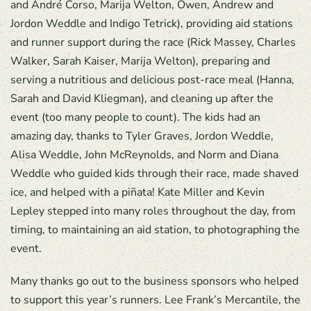
and André Corso, Marija Welton, Owen, Andrew and
Jordon Weddle and Indigo Tetrick), providing aid stations
and runner support during the race (Rick Massey, Charles
Walker, Sarah Kaiser, Marija Welton), preparing and
serving a nutritious and delicious post-race meal (Hanna,
Sarah and David Kliegman), and cleaning up after the
event (too many people to count). The kids had an
amazing day, thanks to Tyler Graves, Jordon Weddle,
Alisa Weddle, John McReynolds, and Norm and Diana
Weddle who guided kids through their race, made shaved
ice, and helped with a piñata! Kate Miller and Kevin
Lepley stepped into many roles throughout the day, from
timing, to maintaining an aid station, to photographing the
event.
Many thanks go out to the business sponsors who helped
to support this year’s runners. Lee Frank’s Mercantile, the