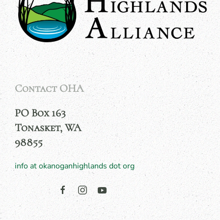
Contact OHA
PO Box 163
Tonasket, WA
98855
info at okanoganhighlands dot org