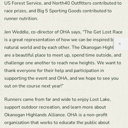
US Forest Service, and North40 Outfitters contributed to
race prizes, and Big 5 Sporting Goods contributed to
runner nutrition.
Jen Weddle, co-director of OHA says, “The Get Lost Race
is a great representation of how we can be inspired by the
natural world and by each other. The Okanogan Highlands
are a beautiful place to meet up, spend time outside, and
challenge one another to reach new heights. We want to
thank everyone for their help and participation in
supporting the event and OHA, and we hope to see you
out on the course next year!”
Runners came from far and wide to enjoy Lost Lake,
support outdoor recreation, and learn more about
Okanogan Highlands Alliance. OHA is a non-profit
organization that works to educate the public about