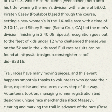
of 1:07:13, while Rich Beukema (Wenatchee) held onto
his title, winning the men’s division with a time of 58:02.
Kirsten Casey (Poulsbo) blazed through the course,
setting a new women’s in the 14-mile race with a time of
2:10:11, and Sibley Simon (Santa Cruz, CA) led the men’s
division, finishing in 2:40:08. Special recognition goes out
to the fleet of kids under 12 who challenged themselves
on the 5k and in the kids race! Full race results can be
found at: https://ultrasignup.com/register.aspx?
did=83316.
Trail races have many moving pieces, and this event
happens smoothly thanks to volunteers who donate their
time, expertise and resources every step of the way.
Volunteers took on: managing runner registration and
designing unique race merchandise (Rick Massey),
clearing and marking the trail in advance of the race (Rose