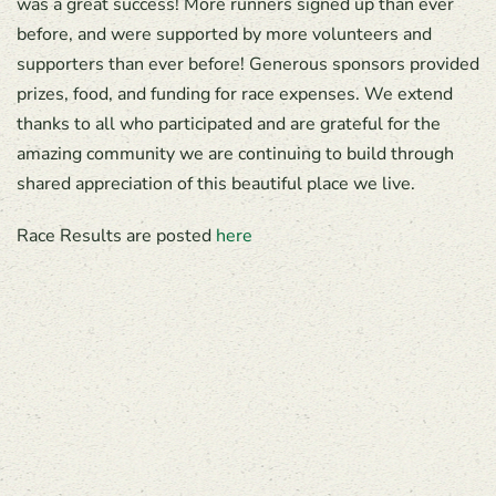
was a great success! More runners signed up than ever
before, and were supported by more volunteers and
supporters than ever before! Generous sponsors provided
prizes, food, and funding for race expenses. We extend
thanks to all who participated and are grateful for the
amazing community we are continuing to build through
shared appreciation of this beautiful place we live.
Race Results are posted
here