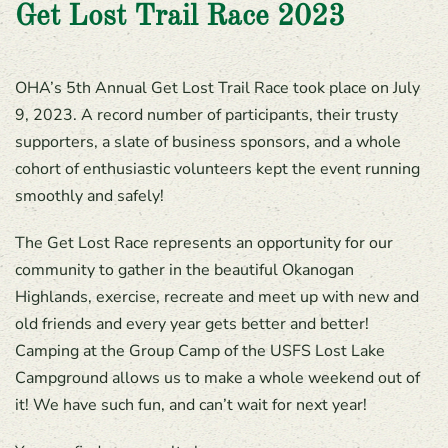
Get Lost Trail Race 2023
OHA’s 5th Annual Get Lost Trail Race took place on July
9, 2023. A record number of participants, their trusty
supporters, a slate of business sponsors, and a whole
cohort of enthusiastic volunteers kept the event running
smoothly and safely!
The Get Lost Race represents an opportunity for our
community to gather in the beautiful Okanogan
Highlands, exercise, recreate and meet up with new and
old friends and every year gets better and better!
Camping at the Group Camp of the USFS Lost Lake
Campground allows us to make a whole weekend out of
it! We have such fun, and can’t wait for next year!