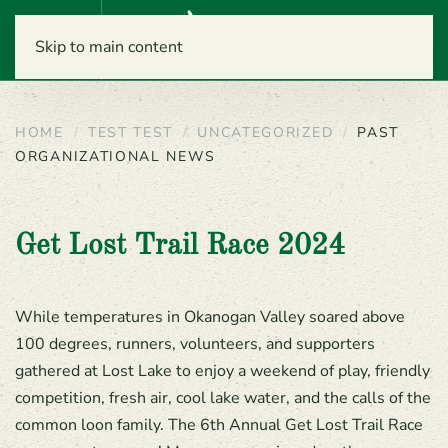
Menu
Skip to main content
HOME
TEST TEST
UNCATEGORIZED
PAST
ORGANIZATIONAL NEWS
Get Lost Trail Race 2024
While temperatures in Okanogan Valley soared above
100 degrees, runners, volunteers, and supporters
gathered at Lost Lake to enjoy a weekend of play, friendly
competition, fresh air, cool lake water, and the calls of the
common loon family. The 6th Annual Get Lost Trail Race