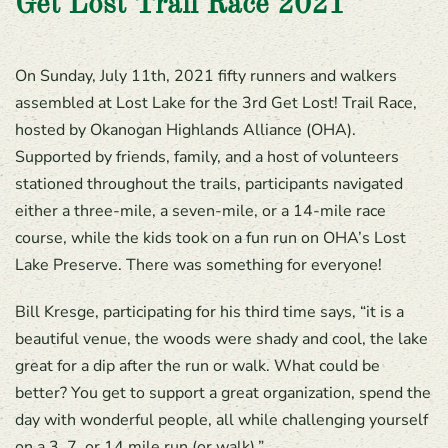
Get Lost Trail Race 2021
On Sunday, July 11th, 2021 fifty runners and walkers
assembled at Lost Lake for the 3rd Get Lost! Trail Race,
hosted by Okanogan Highlands Alliance (OHA).
Supported by friends, family, and a host of volunteers
stationed throughout the trails, participants navigated
either a three-mile, a seven-mile, or a 14-mile race
course, while the kids took on a fun run on OHA’s Lost
Lake Preserve. There was something for everyone!
Bill Kresge, participating for his third time says, “it is a
beautiful venue, the woods were shady and cool, the lake
great for a dip after the run or walk. What could be
better? You get to support a great organization, spend the
day with wonderful people, all while challenging yourself
on a 3, 7, or 14 mile run (or walk).”