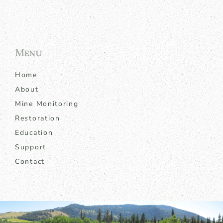
Menu
Home
About
Mine Monitoring
Restoration
Education
Support
Contact