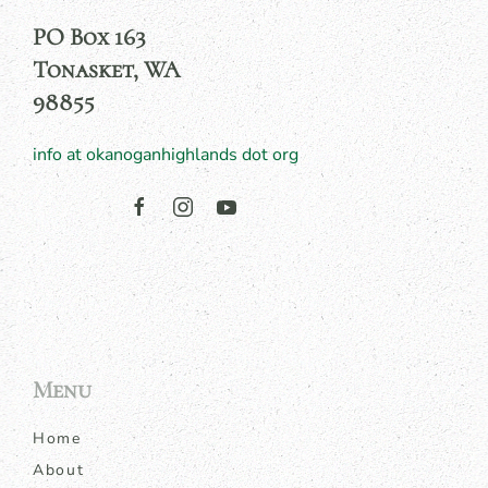
PO Box 163
Tonasket, WA
98855
info at okanoganhighlands dot org
Menu
Home
About