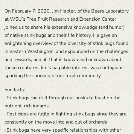
On February 7, 2020, Jim Hepler, of the Beers Laboratory
at WSU’s Tree Fruit Research and Extension Center,
joined us to share his extensive knowledge (and humor)
of native stink bugs and their life history. He gave an
enlightening overview of the diversity of stink bugs found
in eastern Washington, and expounded on the challenges
and rewards, and all that is known and unknown about
these creatures. Jim’s palpable interest was contagious,
sparking the curiosity of our local community.
Fun facts:
-Stink bugs can drill through nut husks to feast on the
nutrient-rich innards
-Pesticides are futile in fighting stink bugs since they are
constantly on the move into and out of orchards
-Stink bugs have very specific relationships with other