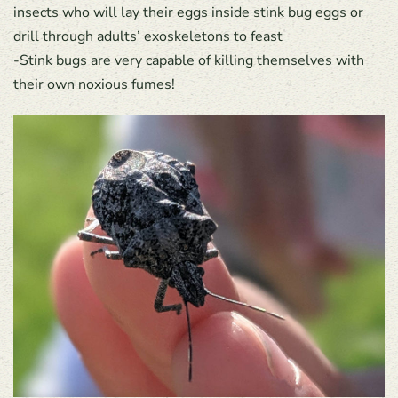
insects who will lay their eggs inside stink bug eggs or
drill through adults’ exoskeletons to feast
-Stink bugs are very capable of killing themselves with
their own noxious fumes!