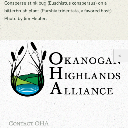
Consperse stink bug (Euschistus conspersus) on a
bitterbrush plant (Purshia tridentata, a favored host).
Photo by Jim Hepler.
Contact OHA