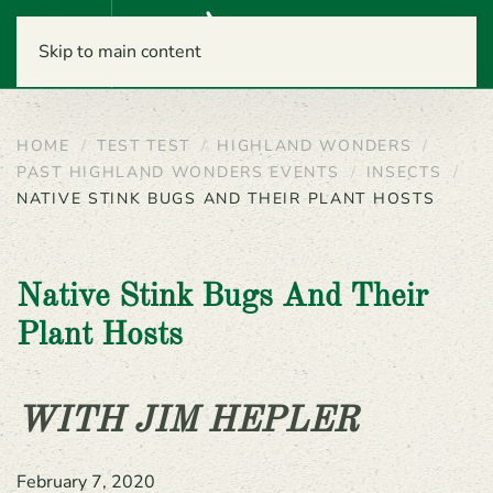
Menu
Skip to main content
HOME
TEST TEST
HIGHLAND WONDERS
PAST HIGHLAND WONDERS EVENTS
INSECTS
NATIVE STINK BUGS AND THEIR PLANT HOSTS
Native Stink Bugs And Their
Plant Hosts
WITH JIM HEPLER
February 7, 2020