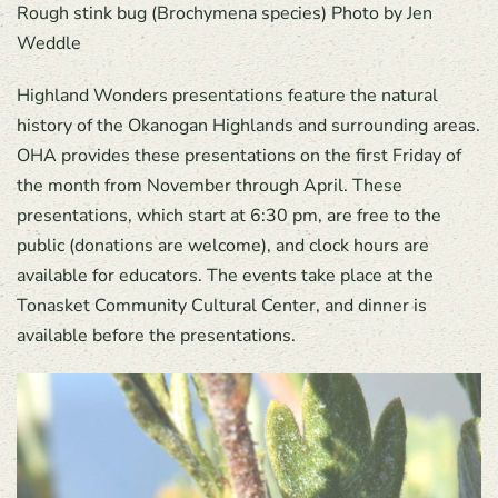
Rough stink bug (Brochymena species) Photo by Jen
Weddle
Highland Wonders presentations feature the natural
history of the Okanogan Highlands and surrounding areas.
OHA provides these presentations on the first Friday of
the month from November through April. These
presentations, which start at 6:30 pm, are free to the
public (donations are welcome), and clock hours are
available for educators. The events take place at the
Tonasket Community Cultural Center, and dinner is
available before the presentations.