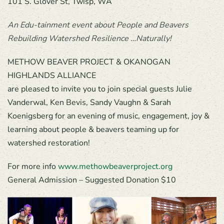
101 S. Glover St, Twisp, WA
An Edu-tainment event about People and Beavers
Rebuilding Watershed Resilience …Naturally!
METHOW BEAVER PROJECT & OKANOGAN
HIGHLANDS ALLIANCE
are pleased to invite you to join special guests Julie
Vanderwal, Ken Bevis, Sandy Vaughn & Sarah
Koenigsberg for an evening of music, engagement, joy &
learning about people & beavers teaming up for
watershed restoration!
For more info
www.methowbeaverproject.org
General Admission – Suggested Donation $10