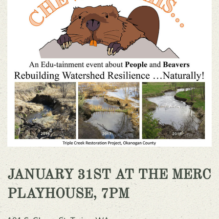
J
ANUARY 31ST AT THE MERC
PLAYHOUSE, 7PM