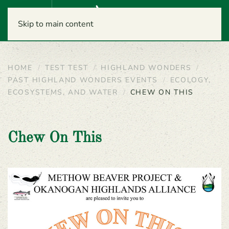
Menu
Skip to main content
HOME
TEST TEST
HIGHLAND WONDERS
PAST HIGHLAND WONDERS EVENTS
ECOLOGY,
ECOSYSTEMS, AND WATER
CHEW ON THIS
Chew On This