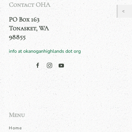
Contact OHA
PO Box 163
Tonasket, WA
98855
info at okanoganhighlands dot org
Menu
Home