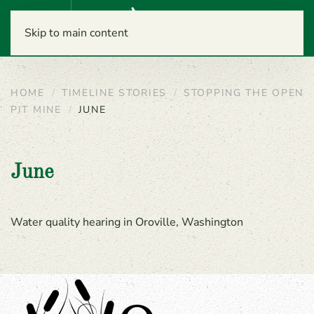
Menu
Skip to main content
HOME
TIMELINE STORIES
STOPPING THE OPEN
PIT MINE
JUNE
June
Water quality hearing in Oroville, Washington