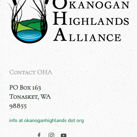
Contact OHA
PO Box 163
Tonasket, WA
98855
info at okanoganhighlands dot org