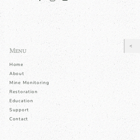
Menu
Home
About
Mine Monitoring
Restoration
Education
Support
Contact