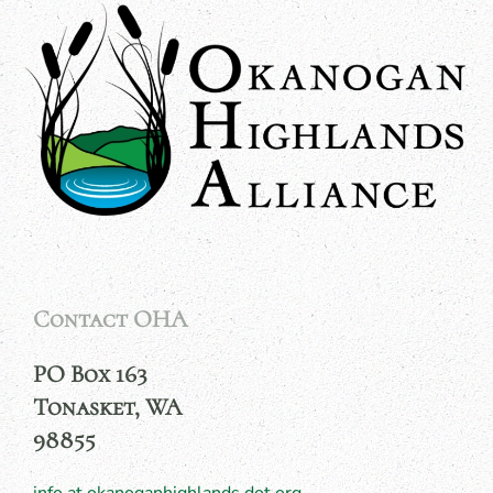
Contact OHA
PO Box 163
Tonasket, WA
98855