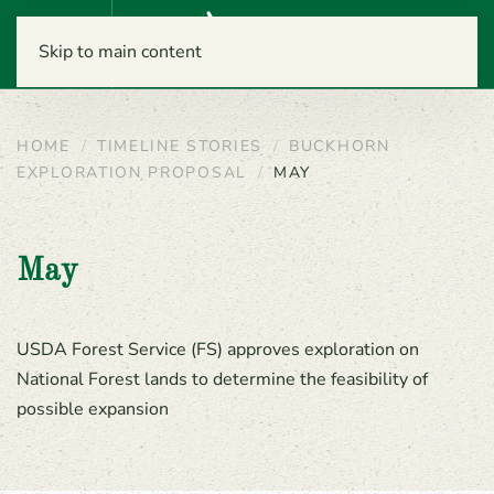
Menu
Skip to main content
HOME
TIMELINE STORIES
BUCKHORN
EXPLORATION PROPOSAL
MAY
May
USDA Forest Service (FS) approves exploration on
National Forest lands to determine the feasibility of
possible expansion