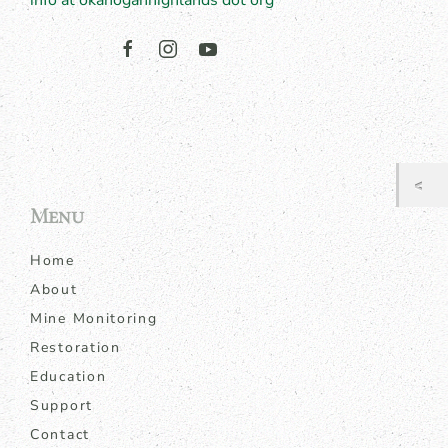
info at okanoganhighlands dot org
Menu
Home
About
Mine Monitoring
Restoration
Education
Support
Contact