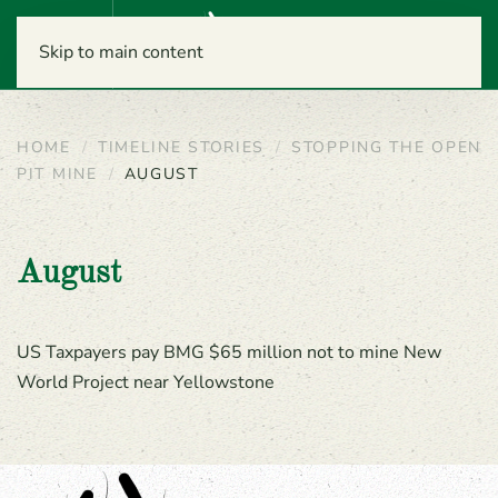
Menu
Skip to main content
HOME
TIMELINE STORIES
STOPPING THE OPEN
PIT MINE
AUGUST
August
US Taxpayers pay BMG $65 million not to mine New
World Project near Yellowstone