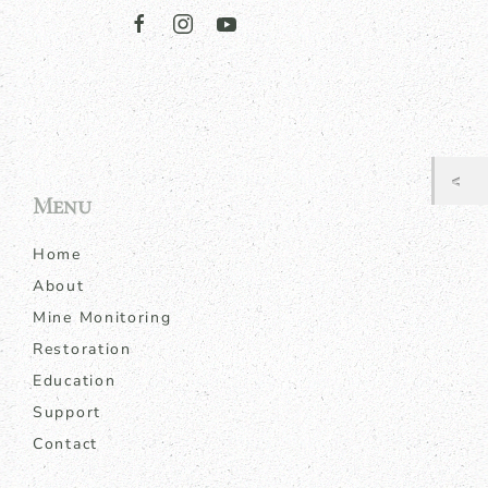
Menu
Home
About
Mine Monitoring
Restoration
Education
Support
Contact