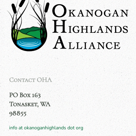
Contact OHA
PO Box 163
Tonasket, WA
98855
info at okanoganhighlands dot org