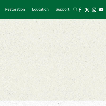
Restoration
Education
Support