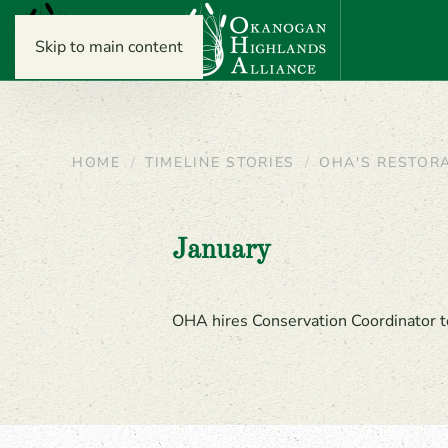
Skip to main content
HOME
TIMELINE STORIES
OHA'S RESTOR
January
OHA hires Conservation Coordinator t