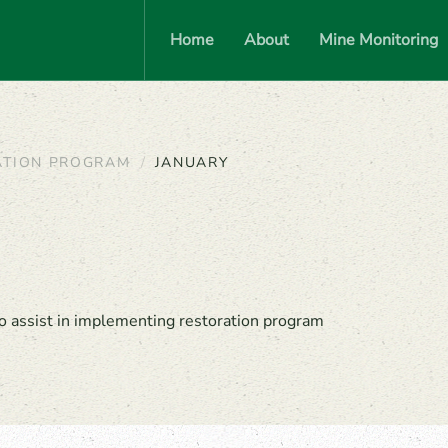
Home
About
Mine Monitoring
ATION PROGRAM
JANUARY
o assist in implementing restoration program