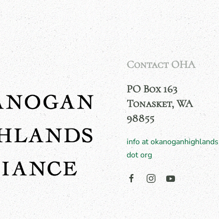
Contact OHA
PO Box 163
Tonasket, WA
98855
info at okanoganhighlands
dot org