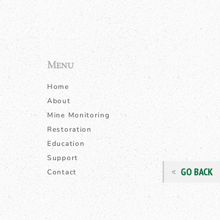
Menu
Home
About
Mine Monitoring
Restoration
Education
Support
GO BACK
Contact