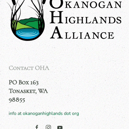
Contact OHA
PO Box 163
Tonasket, WA
98855
info at okanoganhighlands dot org