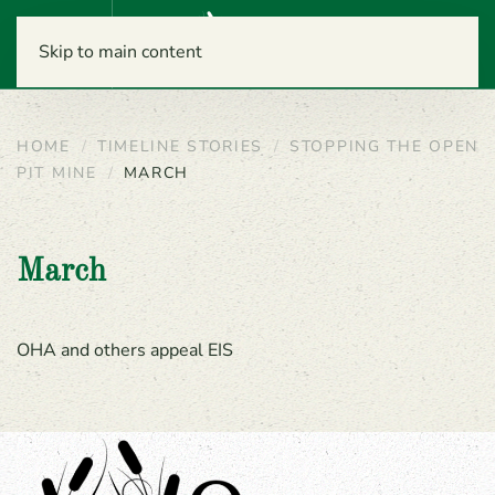
Menu
Skip to main content
HOME
TIMELINE STORIES
STOPPING THE OPEN
PIT MINE
MARCH
March
OHA and others appeal EIS