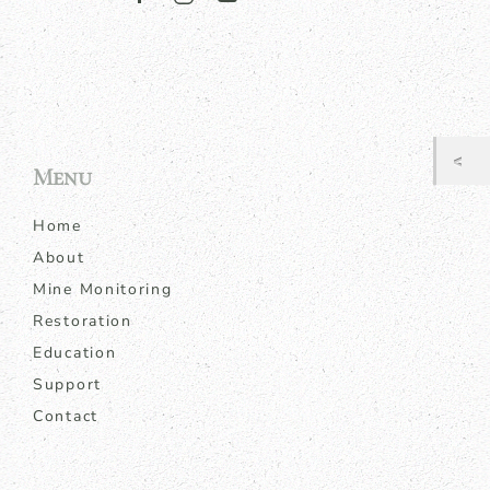
Menu
Home
About
Mine Monitoring
Restoration
Education
Support
Contact