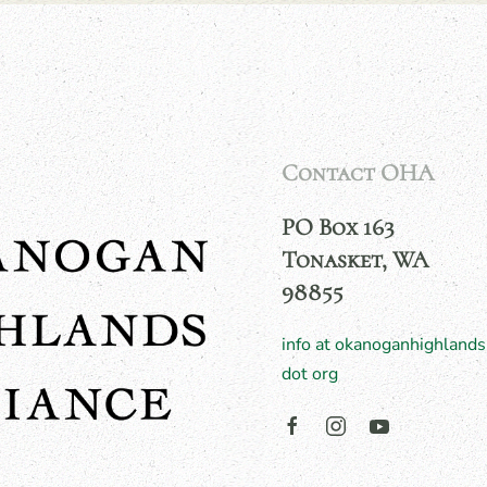
Contact OHA
PO Box 163
Tonasket, WA
98855
info at okanoganhighlands
dot org