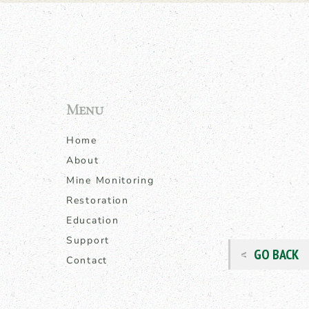
Menu
Home
About
Mine Monitoring
Restoration
Education
Support
GO BACK
Contact