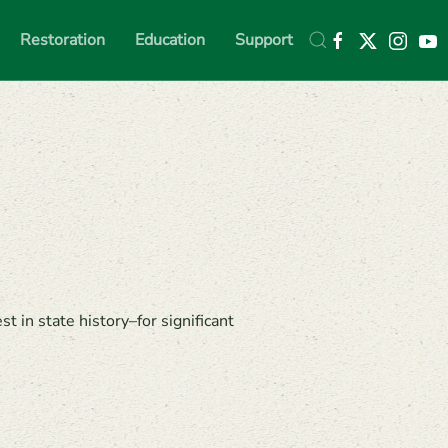
Restoration
Education
Support
in state history–for significant