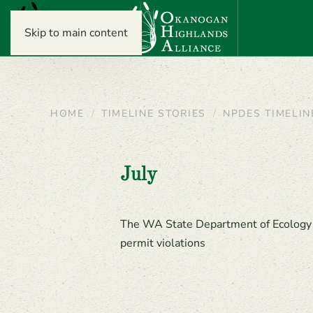
Skip to main content
HOME
TIMELINE STORIES
NPDES TIMELIN
July
The WA State Department of Ecology (E
permit violations