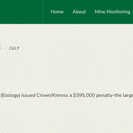
Home
About
Mine Monitoring
E
JULY
cology) issued Crown/Kinross a $395,000 penalty–the largest 