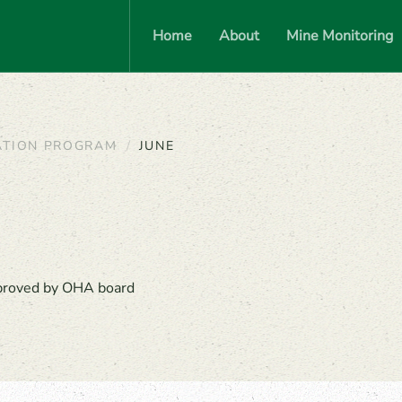
Home
About
Mine Monitoring
ATION PROGRAM
JUNE
pproved by OHA board