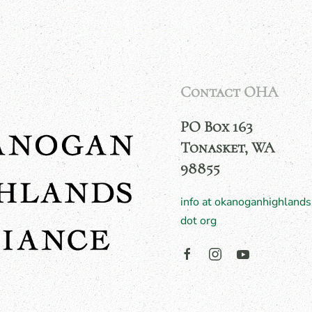
Contact OHA
PO Box 163
Tonasket, WA
98855
info at okanoganhighlands
dot org