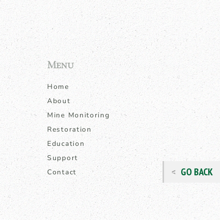
Menu
Home
About
Mine Monitoring
Restoration
Education
Support
GO BACK
Contact