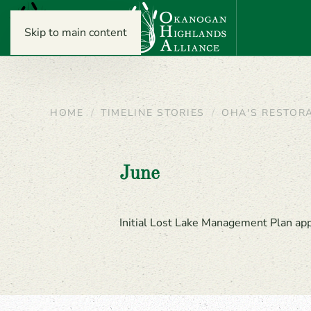
Skip to main content
HOME
TIMELINE STORIES
OHA'S RESTOR
June
Initial Lost Lake Management Plan a