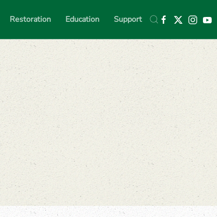
Restoration
Education
Support