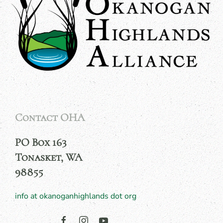
Contact OHA
PO Box 163
Tonasket, WA
98855
info at okanoganhighlands dot org