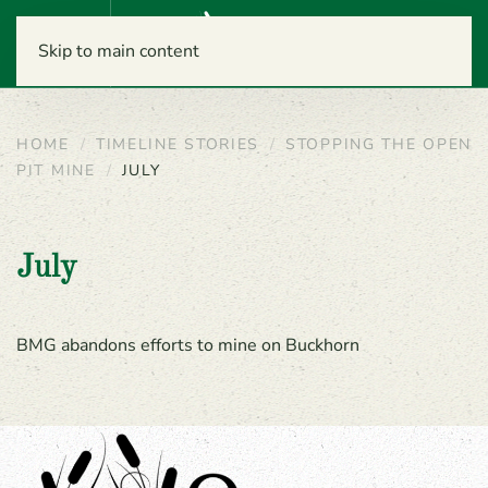
Menu
Skip to main content
HOME
TIMELINE STORIES
STOPPING THE OPEN
PIT MINE
JULY
July
BMG abandons efforts to mine on Buckhorn