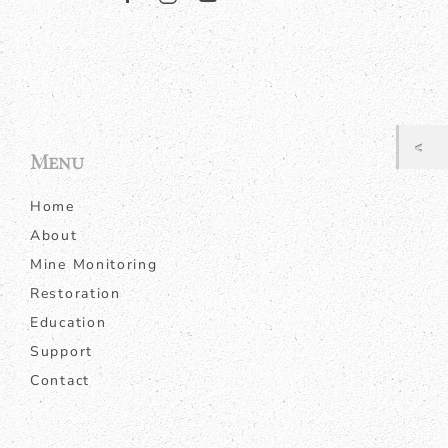
Menu
Home
About
Mine Monitoring
Restoration
Education
Support
Contact