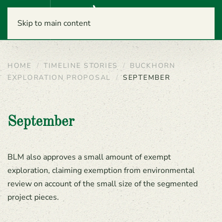
Menu
Skip to main content
HOME
TIMELINE STORIES
BUCKHORN
EXPLORATION PROPOSAL
SEPTEMBER
September
BLM also approves a small amount of exempt
exploration, claiming exemption from environmental
review on account of the small size of the segmented
project pieces.