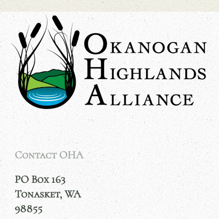
Contact OHA
PO Box 163
Tonasket, WA
98855