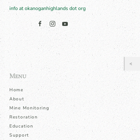
info at okanoganhighlands dot org
Menu
Home
About
Mine Monitoring
Restoration
Education
Support