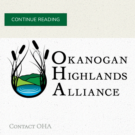
CONTINUE READING
Contact OHA