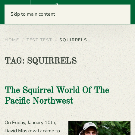
Menu
Skip to main content
HOME
TEST TEST
SQUIRRELS
TAG:
SQUIRRELS
The Squirrel World Of The
Pacific Northwest
On Friday, January 10th,
David Moskowitz came to