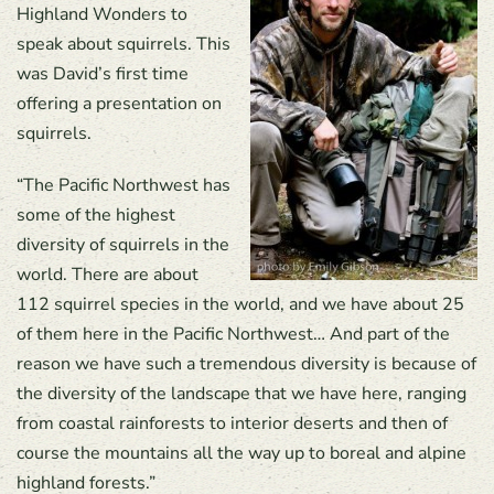
Highland Wonders to
speak about squirrels. This
was David’s first time
offering a presentation on
squirrels.
“The Pacific Northwest has
some of the highest
diversity of squirrels in the
world. There are about
112 squirrel species in the world, and we have about 25
of them here in the Pacific Northwest… And part of the
reason we have such a tremendous diversity is because of
the diversity of the landscape that we have here, ranging
from coastal rainforests to interior deserts and then of
course the mountains all the way up to boreal and alpine
highland forests.”