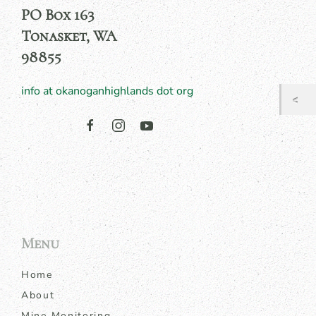
PO Box 163
Tonasket, WA
98855
info at okanoganhighlands dot org
Menu
Home
About
Mine Monitoring