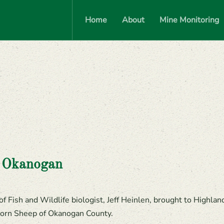
Home
About
Mine Monitoring
e Okanogan
 Fish and Wildlife biologist, Jeff Heinlen, brought to Highlan
orn Sheep of Okanogan County.