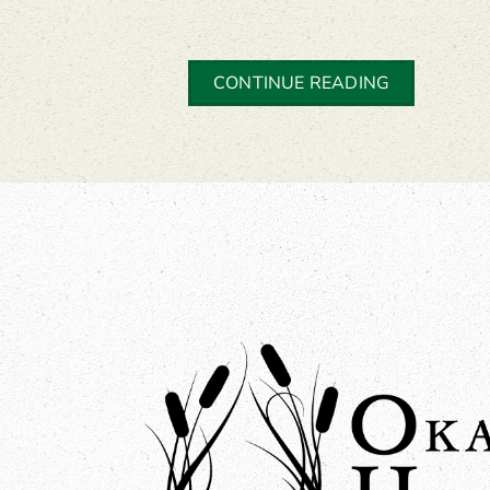
CONTINUE READING