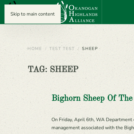
Skip to main content
HOME
TEST TEST
SHEEP
TAG:
SHEEP
Bighorn Sheep Of Th
On Friday, April 6th, WA Department of
management associated with the Bigh