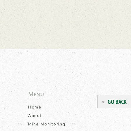
Menu
GO BACK
Home
About
Mine Monitoring