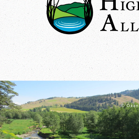
© Okan