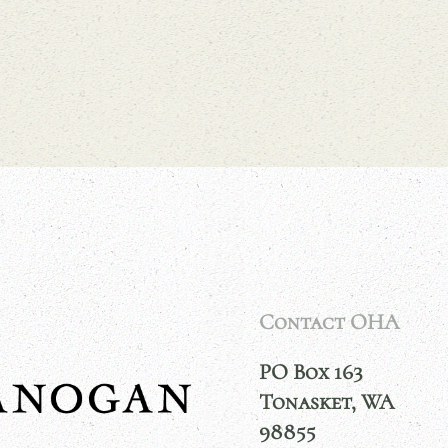
Contact OHA
PO Box 163
Tonasket, WA
98855