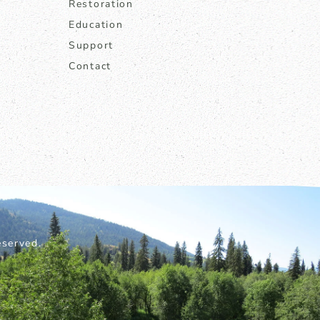
Restoration
Education
Support
Contact
served.