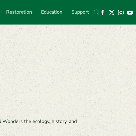
Restoration
Education
Support
d Wonders the ecology, history, and