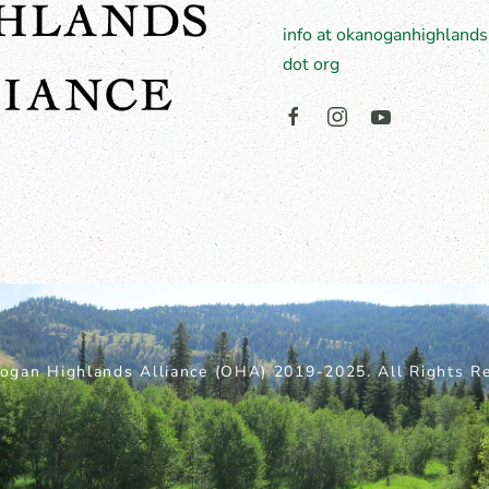
info at okanoganhighlands
dot org
ogan Highlands Alliance (OHA) 2019-2025. All Rights Re