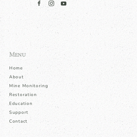
Menu
Home
About
Mine Monitoring
Restoration
Education
Support
Contact