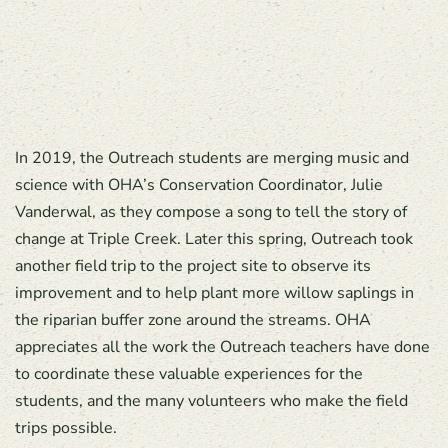
In 2019, the Outreach students are merging music and
science with OHA’s Conservation Coordinator, Julie
Vanderwal, as they compose a song to tell the story of
change at Triple Creek. Later this spring, Outreach took
another field trip to the project site to observe its
improvement and to help plant more willow saplings in
the riparian buffer zone around the streams. OHA
appreciates all the work the Outreach teachers have done
to coordinate these valuable experiences for the
students, and the many volunteers who make the field
trips possible.