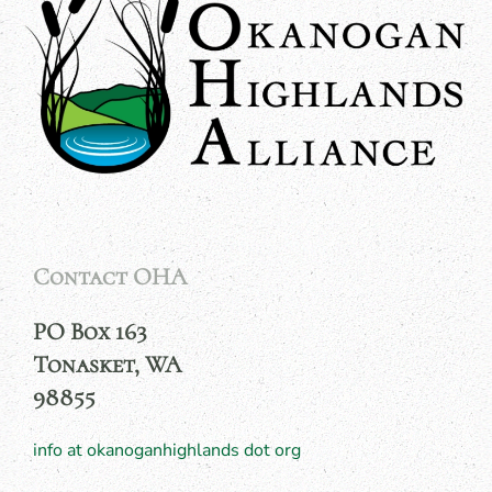
Contact OHA
PO Box 163
Tonasket, WA
98855
info at okanoganhighlands dot org