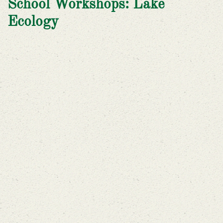
School Workshops: Lake
Ecology