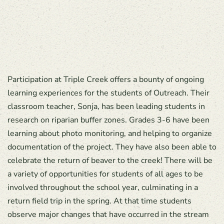
Participation at Triple Creek offers a bounty of ongoing
learning experiences for the students of Outreach. Their
classroom teacher, Sonja, has been leading students in
research on riparian buffer zones. Grades 3-6 have been
learning about photo monitoring, and helping to organize
documentation of the project. They have also been able to
celebrate the return of beaver to the creek! There will be
a variety of opportunities for students of all ages to be
involved throughout the school year, culminating in a
return field trip in the spring. At that time students
observe major changes that have occurred in the stream