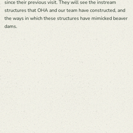
since their previous visit. They will see the instream
structures that OHA and our team have constructed, and
the ways in which these structures have mimicked beaver
dams.