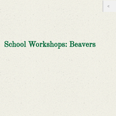
School Workshops: Beavers