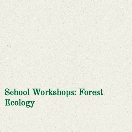
School Workshops: Forest
Ecology