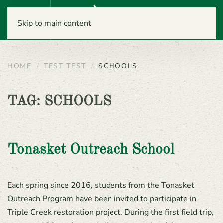
Menu
Skip to main content
HOME
TEST TEST
SCHOOLS
TAG:
SCHOOLS
Tonasket Outreach School
Each spring since 2016, students from the Tonasket
Outreach Program have been invited to participate in
Triple Creek restoration project. During the first field trip,