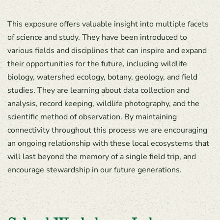
This exposure offers valuable insight into multiple facets
of science and study. They have been introduced to
various fields and disciplines that can inspire and expand
their opportunities for the future, including wildlife
biology, watershed ecology, botany, geology, and field
studies. They are learning about data collection and
analysis, record keeping, wildlife photography, and the
scientific method of observation. By maintaining
connectivity throughout this process we are encouraging
an ongoing relationship with these local ecosystems that
will last beyond the memory of a single field trip, and
encourage stewardship in our future generations.