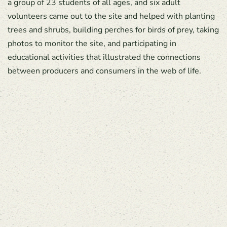
a group of 23 students of all ages, and six adult
volunteers came out to the site and helped with planting
trees and shrubs, building perches for birds of prey, taking
photos to monitor the site, and participating in
educational activities that illustrated the connections
between producers and consumers in the web of life.