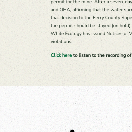
permit for the mine. After a seven-day
and OHA, affirming that the water sur
that decision to the Ferry County Sup
the permit should be stayed (on hold) 
While Ecology has issued Notices of V
violations.
Click here
to listen to the recording o