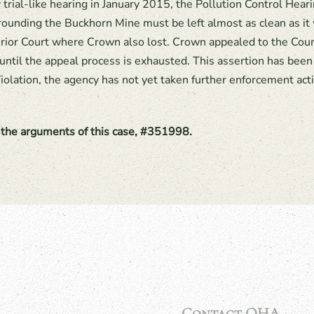
 trial-like hearing in January 2015, the Pollution Control Hear
rounding the Buckhorn Mine must be left almost as clean as i
erior Court where Crown also lost. Crown appealed to the Cou
until the appeal process is exhausted. This assertion has been 
iolation, the agency has not yet taken further enforcement act
f the arguments of this case, #351998.
Contact OHA