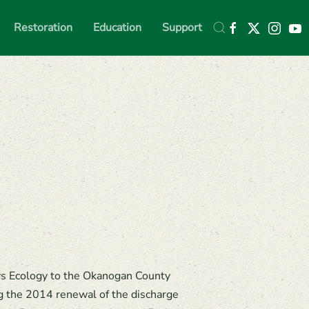
Restoration
Education
Support
vs Ecology to the Okanogan County
 the 2014 renewal of the discharge