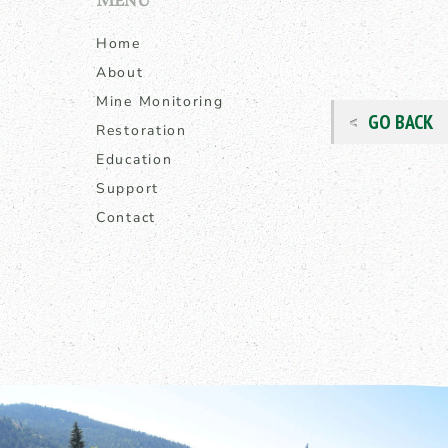
Home
About
Mine Monitoring
GO BACK
Restoration
Education
Support
Contact