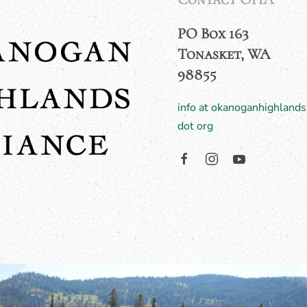
PO Box 163
Tonasket, WA
98855
info at okanoganhighlands
dot org