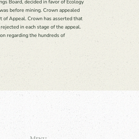
ings Board, decided in favor of Ecology
t was before mining. Crown appealed
rt of Appeal. Crown has asserted that
rejected in each stage of the appeal.
ion regarding the hundreds of
Menu