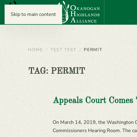
Skip to main content
HOME
TEST TEST
PERMIT
TAG:
PERMIT
Appeals Court Comes
On March 14, 2019, the Washington Co
Commissioners Hearing Room. The case