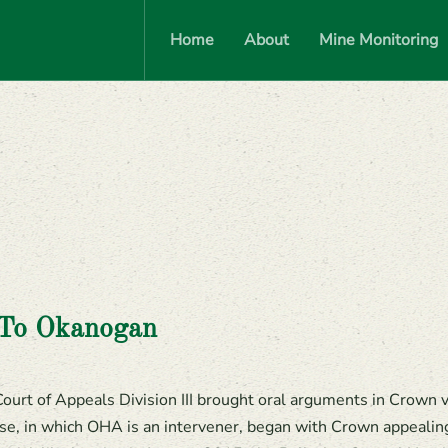
Home
About
Mine Monitoring
 To Okanogan
urt of Appeals Division III brought oral arguments in Crown 
, in which OHA is an intervener, began with Crown appealing