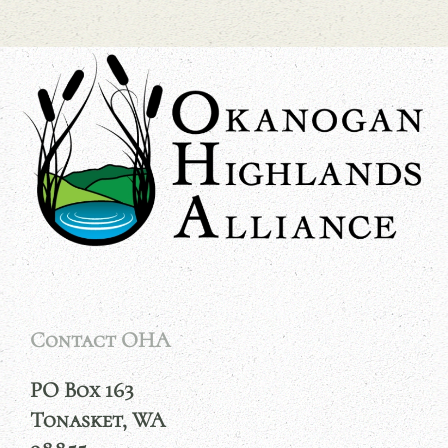
Contact OHA
PO Box 163
Tonasket, WA