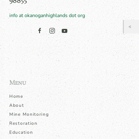
98855
info at okanoganhighlands dot org
Menu
Home
About
Mine Monitoring
Restoration
Education