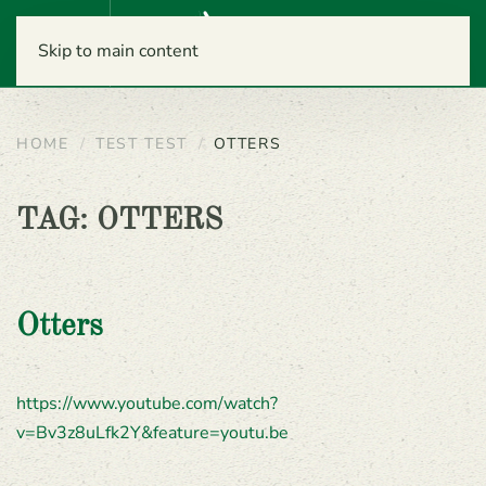
Menu
Skip to main content
HOME
TEST TEST
OTTERS
TAG:
OTTERS
Otters
https://www.youtube.com/watch?
v=Bv3z8uLfk2Y&feature=youtu.be