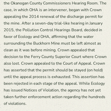
the Okanogan County Commissioners Hearing Room. The
case, in which OHA is an intervener, began with Crown
appealing the 2014 renewal of the discharge permit for
the mine. After a seven-day trial-like hearing in January
2015, the Pollution Control Hearings Board, decided in
favor of Ecology and OHA, affirming that the water
surrounding the Buckhorn Mine must be left almost as
clean as it was before mining. Crown appealed that
decision to the Ferry County Superior Court where Crown
also lost. Crown appealed to the Court of Appeal. Crown
has asserted that the permit should be stayed (on hold)
until the appeal process is exhausted. This assertion has
been rejected in each stage of the appeal. While Ecology
has issued Notices of Violation, the agency has not yet
taken further enforcement action regarding the hundreds
of violations.