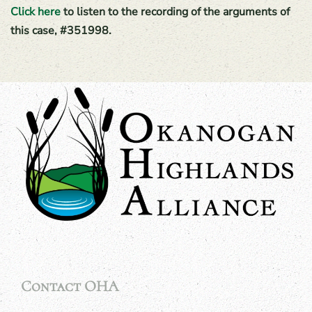
Click here
to listen to the recording of the arguments of
this case, #351998.
Contact OHA