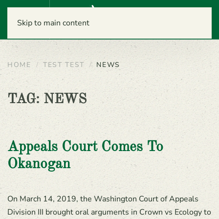
Menu
Skip to main content
HOME
TEST TEST
NEWS
TAG:
NEWS
Appeals Court Comes To
Okanogan
On March 14, 2019, the Washington Court of Appeals
Division III brought oral arguments in Crown vs Ecology to