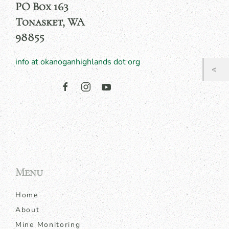
PO Box 163
Tonasket, WA
98855
info at okanoganhighlands dot org
Menu
Home
About
Mine Monitoring