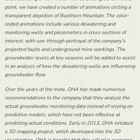
point, we have created a number of animations circling a
transparent depiction of Buckhorn Mountain. The color-
coded animations include various dewatering and
monitoring wells and piezometers in cross sections of
interest, with see-through portrayal of the company’s
projected faults and underground mine workings. The
groundwater levels at key seasons will be added to assist
in an analysis of how the dewatering wells are influencing
groundwater flow.
Over the years of the mine, OHA has made numerous
recommendations to the company that they analyze the
actual groundwater monitoring data instead of relying on
predictive models, which have not been effective at
predicting actual conditions. Early in 2013, OHA initiated
a 3D mapping project, which developed into the 3D