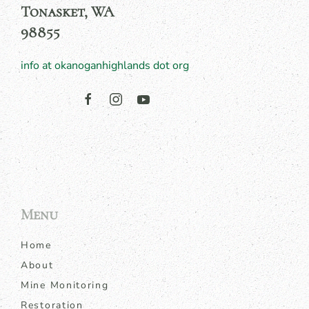
Tonasket, WA
98855
info at okanoganhighlands dot org
Menu
Home
About
Mine Monitoring
Restoration