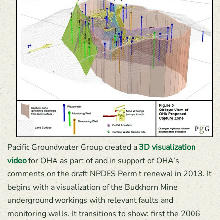
Pacific Groundwater Group created a
3D visualization
video
for OHA as part of and in support of OHA’s
comments on the draft NPDES Permit renewal in 2013. It
begins with a visualization of the Buckhorn Mine
underground workings with relevant faults and
monitoring wells. It transitions to show: first the 2006