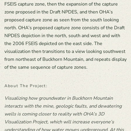
FSEIS capture zone, then the expansion of the capture
zone proposed in the Draft NPDES, and then OHA’s
proposed capture zone as seen from the south looking
north. OHA’s proposed capture zone consists of the Draft
NPDES depiction in the north, south and west and with
the 2006 FSEIS depicted on the east side. The
visualization then transitions to a view looking southwest
from northeast of Buckhorn Mountain, and repeats display
of the same sequence of capture zones.
About The Project:
Visualizing how groundwater in Buckhorn Mountain
interacts with the mine, geologic faults, and dewatering
wells is coming closer to reality with OHA’s 3D
Visualization Project, which will increase everyone’s
understanding of how water moves underground. At this