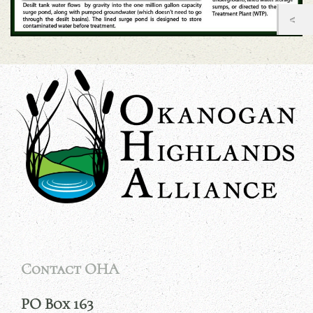
Contact OHA
PO Box 163