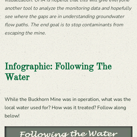
visualization. OHA is hopeful that this will give everyone
another tool to analyze the monitoring data and hopefully
see where the gaps are in understanding groundwater
flow paths. The end goal is to stop contaminants from
escaping the mine.
Infographic: Following The
Water
While the Buckhorn Mine was in operation, what was the
local water used for? How was it treated? Follow along
below!