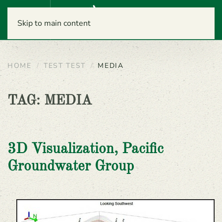
Menu
Skip to main content
HOME
TEST TEST
MEDIA
TAG:
MEDIA
3D Visualization, Pacific
Groundwater Group