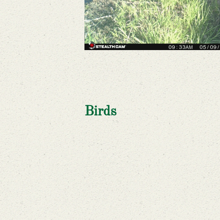
Birds