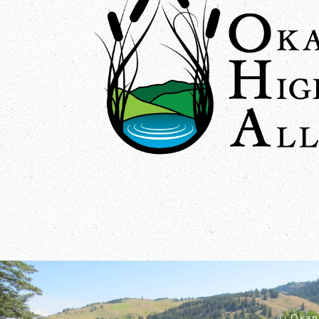
© Okan