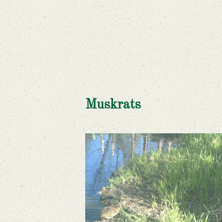
Muskrats