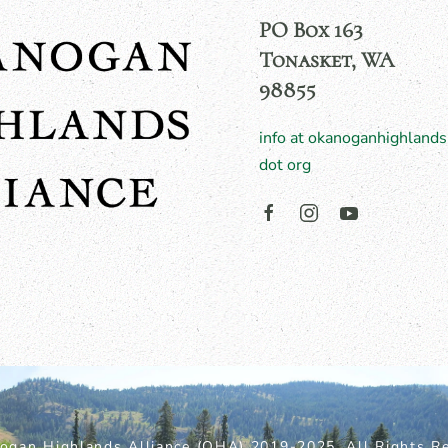
PO Box 163
Tonasket, WA
98855
info at okanoganhighlands
dot org
ogan Highlands Alliance (OHA) 2019-2025. All Rights Re