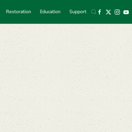
Restoration
Education
Support