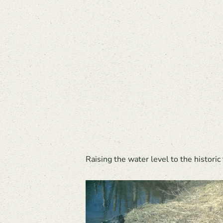
Raising the water level to the historic 