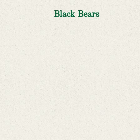
Black Bears