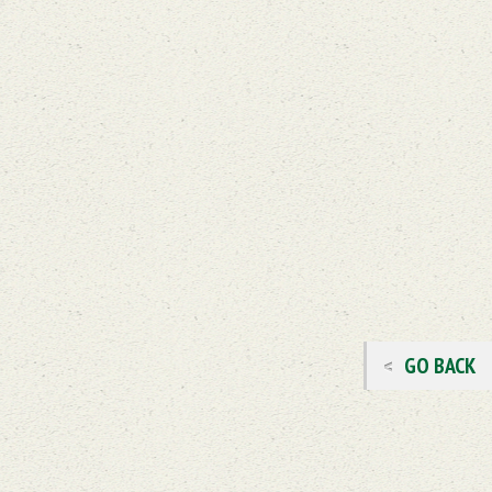
GO BACK