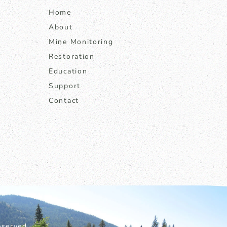
Home
About
Mine Monitoring
Restoration
Education
Support
Contact
served.