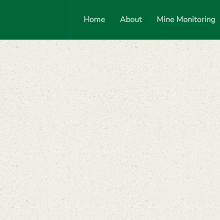
Home
About
Mine Monitoring