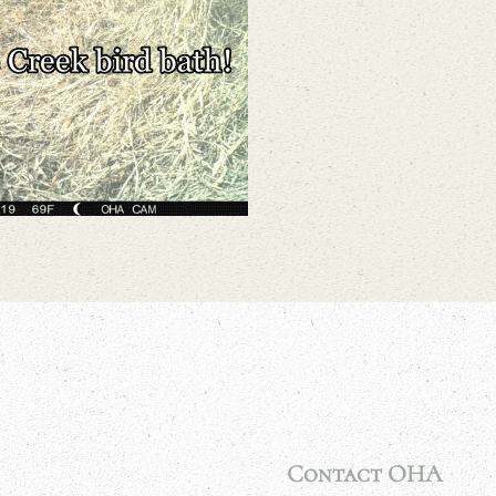
Contact OHA