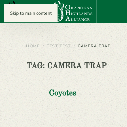
Skip to main content
HOME
TEST TEST
CAMERA TRAP
TAG:
CAMERA TRAP
Coyotes