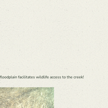
floodplain facilitates wildlife access to the creek!