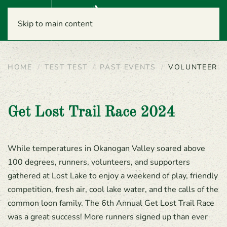
Menu
Skip to main content
HOME
TEST TEST
PAST EVENTS
VOLUNTEER
Get Lost Trail Race 2024
While temperatures in Okanogan Valley soared above
100 degrees, runners, volunteers, and supporters
gathered at Lost Lake to enjoy a weekend of play, friendly
competition, fresh air, cool lake water, and the calls of the
common loon family. The 6th Annual Get Lost Trail Race
was a great success! More runners signed up than ever