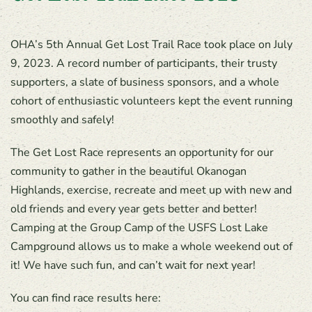
OHA’s 5th Annual Get Lost Trail Race took place on July
9, 2023. A record number of participants, their trusty
supporters, a slate of business sponsors, and a whole
cohort of enthusiastic volunteers kept the event running
smoothly and safely!
The Get Lost Race represents an opportunity for our
community to gather in the beautiful Okanogan
Highlands, exercise, recreate and meet up with new and
old friends and every year gets better and better!
Camping at the Group Camp of the USFS Lost Lake
Campground allows us to make a whole weekend out of
it! We have such fun, and can’t wait for next year!
You can find race results here: