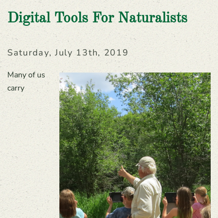
Digital Tools For Naturalists
Saturday, July 13th, 2019
Many of us
carry