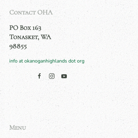
Contact OHA
PO Box 163
Tonasket, WA
98855
info at okanoganhighlands dot org
Menu