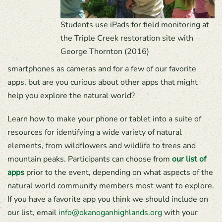
Students use iPads for field monitoring at
the Triple Creek restoration site with
George Thornton (2016)
smartphones as cameras and for a few of our favorite
apps, but are you curious about other apps that might
help you explore the natural world?
Learn how to make your phone or tablet into a suite of
resources for identifying a wide variety of natural
elements, from wildflowers and wildlife to trees and
mountain peaks. Participants can choose from
our list of
apps
prior to the event, depending on what aspects of the
natural world community members most want to explore.
If you have a favorite app you think we should include on
our list, email
info@okanoganhighlands.org
with your