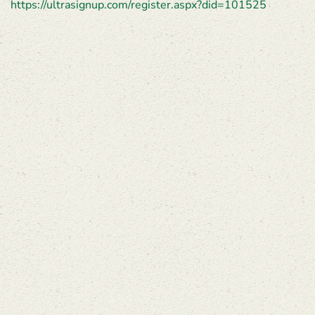
https://ultrasignup.com/register.aspx?did=101525