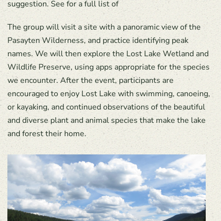
suggestion. See for a full list of
The group will visit a site with a panoramic view of the
Pasayten Wilderness, and practice identifying peak
names. We will then explore the Lost Lake Wetland and
Wildlife Preserve, using apps appropriate for the species
we encounter. After the event, participants are
encouraged to enjoy Lost Lake with swimming, canoeing,
or kayaking, and continued observations of the beautiful
and diverse plant and animal species that make the lake
and forest their home.