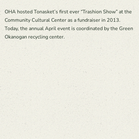
OHA hosted Tonasket’s first ever “Trashion Show” at the
Community Cultural Center as a fundraiser in 2013.
Today, the annual April event is coordinated by the Green
Okanogan recycling center.