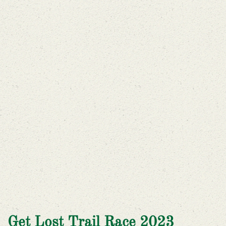
Get Lost Trail Race 2023