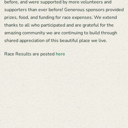
before, and were supported by more volunteers and
supporters than ever before! Generous sponsors provided
prizes, food, and funding for race expenses. We extend
thanks to all who participated and are grateful for the
amazing community we are continuing to build through
shared appreciation of this beautiful place we live.
Race Results are posted
here