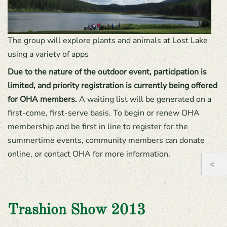
The group will explore plants and animals at Lost Lake
using a variety of apps
Due to the nature of the outdoor event, participation is
limited, and priority registration is currently being offered
for OHA members.
A waiting list will be generated on a
first-come, first-serve basis. To begin or renew OHA
membership and be first in line to register for the
summertime events, community members can donate
online, or contact OHA for more information.
Trashion Show 2013