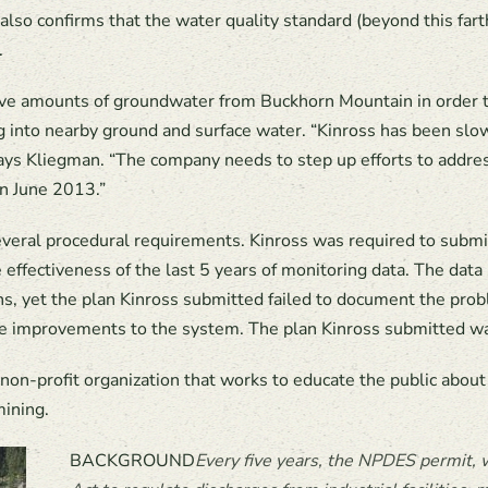
also confirms that the water quality standard (beyond this fart
.
 amounts of groundwater from Buckhorn Mountain in order to m
 into nearby ground and surface water. “Kinross has been sl
says Kliegman. “The company needs to step up efforts to addre
in June 2013.”
several procedural requirements. Kinross was required to subm
ffectiveness of the last 5 years of monitoring data. The dat
ons, yet the plan Kinross submitted failed to document the pro
ate improvements to the system. The plan Kinross submitted wa
non-profit organization that works to educate the public about
mining.
BACKGROUND
Every five y
ears, the
NPDES permit, w