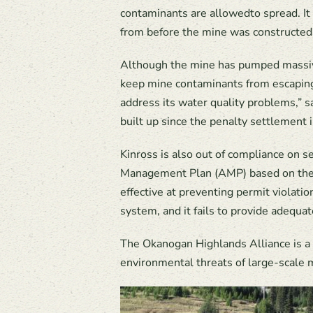
contaminants are allowedto spread. It 
from before the mine was constructed
Although the mine has pumped massive
keep mine contaminants from escaping
address its water quality problems,” 
built up since the penalty settlement 
Kinross is also out of compliance on 
Management Plan (AMP) based on the e
effective at preventing permit violati
system, and it fails to provide adequ
The Okanogan Highlands Alliance is a 
environmental threats of large-scale 