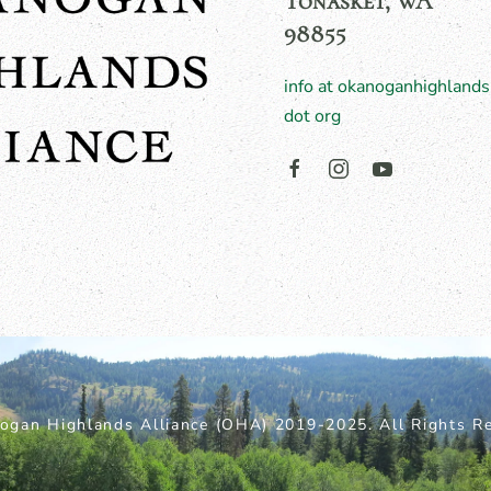
Tonasket, WA
98855
info at okanoganhighlands
dot org
ogan Highlands Alliance (OHA) 2019-2025. All Rights Re