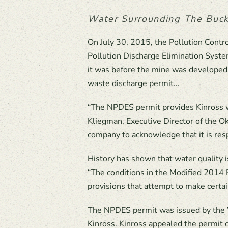
Water Surrounding The Buck
On July 30, 2015, the Pollution Cont
Pollution Discharge Elimination Syste
it was before the mine was developed.
waste discharge permit…
“The NPDES permit provides Kinross wi
Kliegman, Executive Director of the O
company to acknowledge that it is resp
History has shown that water quality i
“The conditions in the Modified 2014 
provisions that attempt to make certai
The NPDES permit was issued by the W
Kinross. Kinross appealed the permit 