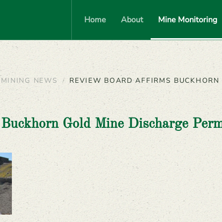
Home
About
Mine Monitoring
MINING NEWS
REVIEW BOARD AFFIRMS BUCKHORN 
 Buckhorn Gold Mine Discharge Perm