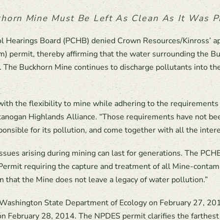
horn Mine Must Be Left As Clean As It Was Pr
rol Hearings Board (PCHB) denied Crown Resources/Kinross’ a
m) permit, thereby affirming that the water surrounding the Bu
 The Buckhorn Mine continues to discharge pollutants into the 
th the flexibility to mine while adhering to the requirements
kanogan Highlands Alliance. “Those requirements have not bee
onsible for its pollution, and come together with all the intere
ssues arising during mining can last for generations. The PCH
Permit requiring the capture and treatment of all Mine-conta
n that the Mine does not leave a legacy of water pollution.”
ashington State Department of Ecology on February 27, 2014,
on February 28, 2014. The NPDES permit clarifies the farthest