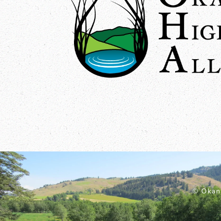
© Okan