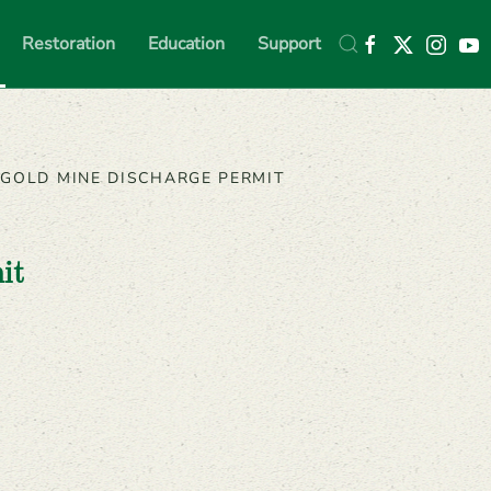
Restoration
Education
Support
GOLD MINE DISCHARGE PERMIT
it