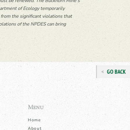
, must be renewed. The Buckhorn Mine’s
rtment of Ecology temporar
ily
rom the significant violations that
olations of the NPDES can bring
GO BACK
Menu
Home
About