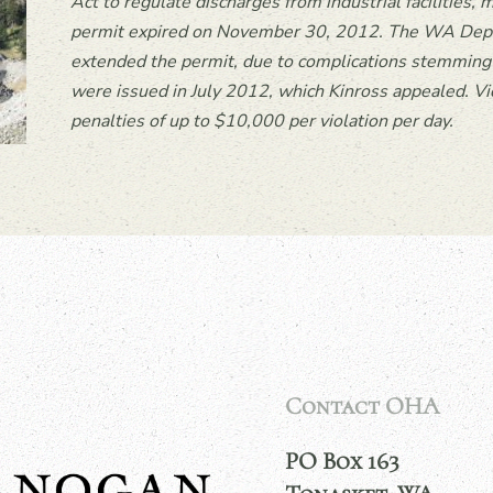
Act to regulate discharges from industrial facilities
permit expired on November 30, 2012. The WA Depa
extended the permit, due to complications stemming f
were issued in July 2012, which Kinross appealed. Vi
penalties of up to $10,000 per violation per day.
Contact OHA
PO Box 163