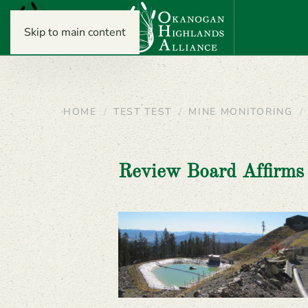
Skip to main content
HOME
TEST TEST
MINE MONITORING
Review Board Affirms