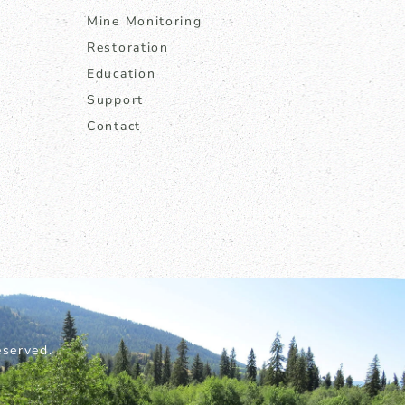
Mine Monitoring
Restoration
Education
Support
Contact
served.