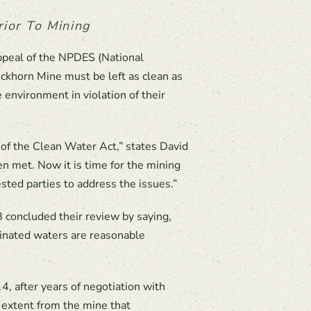
ior To Mining
ppeal of the NPDES (National
ckhorn Mine must be left as clean as
environment in violation of their
 of the Clean Water Act,” states David
n met. Now it is time for the mining
sted parties to address the issues.”
B concluded their review by saying,
minated waters are reasonable
 after years of negotiation with
 extent from the mine that