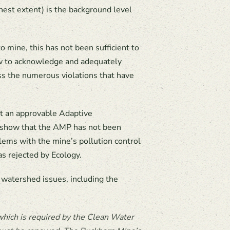
hest extent) is the background level
ine, this has not been sufficient to
ow to acknowledge and adequately
ss the numerous violations that have
it an approvable Adaptive
a show that the AMP has not been
blems with the mine’s pollution control
s rejected by Ecology.
 watershed issues, including the
hich is required by the Clean Water