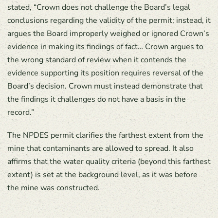
stated, “Crown does not challenge the Board’s legal
conclusions regarding the validity of the permit; instead, it
argues the Board improperly weighed or ignored Crown’s
evidence in making its findings of fact… Crown argues to
the wrong standard of review when it contends the
evidence supporting its position requires reversal of the
Board’s decision. Crown must instead demonstrate that
the findings it challenges do not have a basis in the
record.”
The NPDES permit clarifies the farthest extent from the
mine that contaminants are allowed to spread. It also
affirms that the water quality criteria (beyond this farthest
extent) is set at the background level, as it was before
the mine was constructed.