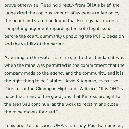
prove otherwise. Reading directly from OHA’s brief, the
judge cited the copious amount of evidence relied on by
the board and stated he found that Ecology has made a
compelling argument regarding the sole legal issue
before the court, summarily upholding the PCHB decision
and the validity of the permit.
“Cleaning up the water at mine site to the standard it was
when the mine was permitted is the commitment that the
company made to the agency and the community, and it is
the right thing to do.” states David Kliegman, Executive
Director of the Okanogan Highlands Alliance. “It is OHA’s
hope that many of the good jobs that Kinross brought to
the area will continue, as the work to reclaim and close
the mine moves forward.”
In his brief to the court, OHA’s attorney, Paul Kampmeier,