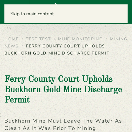
Menu
Skip to main content
HOME
TEST TEST
MINE MONITORING
MINING
NEWS
FERRY COUNTY COURT UPHOLDS
BUCKHORN GOLD MINE DISCHARGE PERMIT
Ferry County Court Upholds
Buckhorn Gold Mine Discharge
Permit
Buckhorn Mine Must Leave The Water As
Clean As It Was Prior To Mining