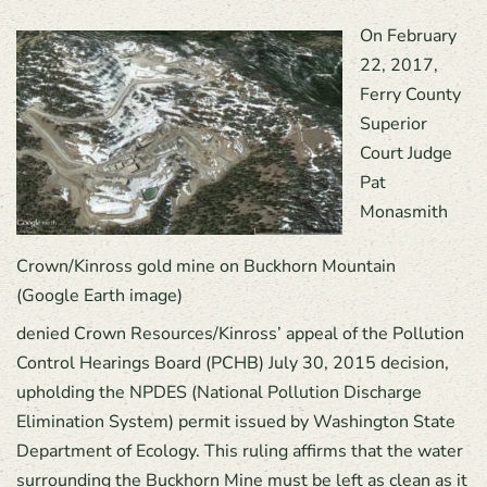
On February
22, 2017,
Ferry County
Superior
Court Judge
Pat
Monasmith
Crown/Kinross gold mine on Buckhorn Mountain
(Google Earth image)
denied Crown Resources/Kinross’ appeal of the Pollution
Control Hearings Board (PCHB) July 30, 2015 decision,
upholding the NPDES (National Pollution Discharge
Elimination System) permit issued by Washington State
Department of Ecology. This ruling affirms that the water
surrounding the Buckhorn Mine must be left as clean as it