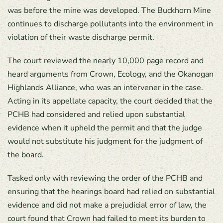
was before the mine was developed. The Buckhorn Mine
continues to discharge pollutants into the environment in
violation of their waste discharge permit.
The court reviewed the nearly 10,000 page record and
heard arguments from Crown, Ecology, and the Okanogan
Highlands Alliance, who was an intervener in the case.
Acting in its appellate capacity, the court decided that the
PCHB had considered and relied upon substantial
evidence when it upheld the permit and that the judge
would not substitute his judgment for the judgment of
the board.
Tasked only with reviewing the order of the PCHB and
ensuring that the hearings board had relied on substantial
evidence and did not make a prejudicial error of law, the
court found that Crown had failed to meet its burden to