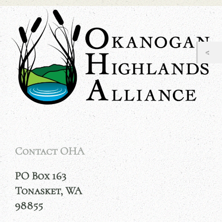
Contact OHA
PO Box 163
Tonasket, WA
98855