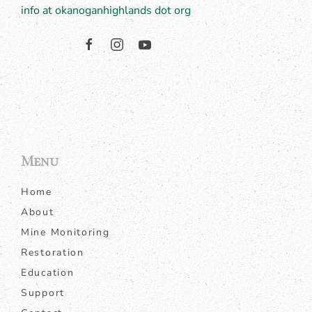
info at okanoganhighlands dot org
Menu
Home
About
Mine Monitoring
Restoration
Education
Support