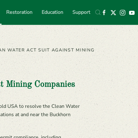
Restoration
Education
Support
AN WATER ACT SUIT AGAINST MINING
st Mining Companies
old USA to resolve the Clean Water
ations at and near the Buckhorn
ermit compliance, including