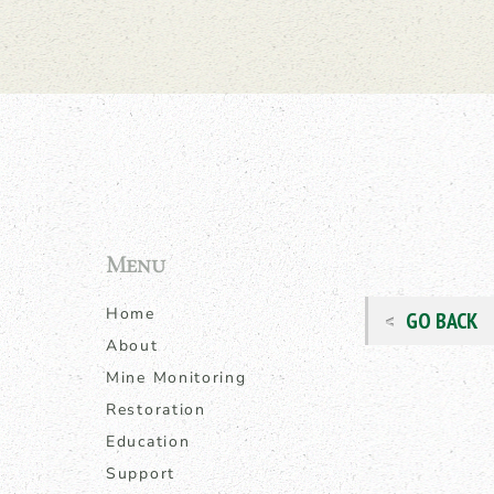
Menu
Home
GO BACK
About
Mine Monitoring
Restoration
Education
Support