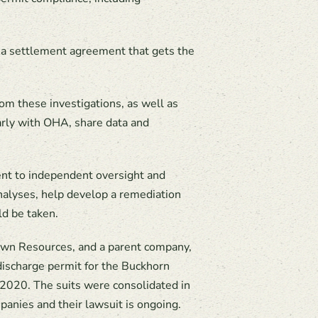
to a settlement agreement that gets the
m these investigations, as well as
larly with OHA, share data and
nt to independent oversight and
analyses, help develop a remediation
ld be taken.
Crown Resources, and a parent company,
discharge permit for the Buckhorn
 2020. The suits were consolidated in
anies and their lawsuit is ongoing.