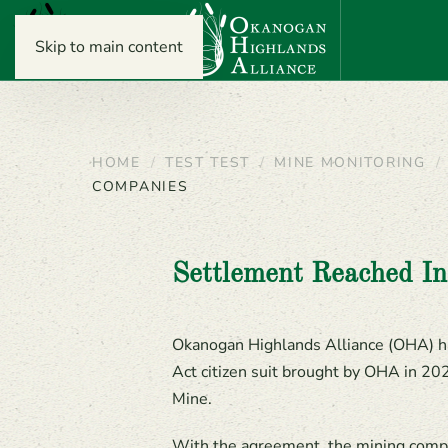
Skip to main content
HOME
TEST TEST
MINE MONITORING
COMPANIES
Settlement Reached I
Okanogan Highlands Alliance (OHA) h
Act citizen suit brought by OHA in 20
Mine.
With the agreement, the mining compan