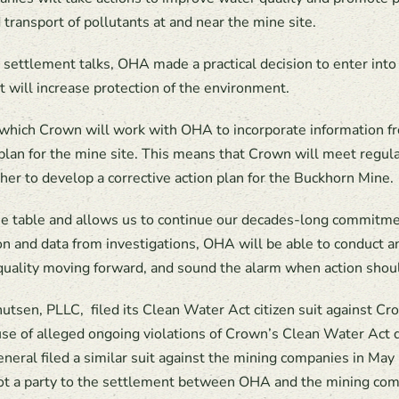
d transport of pollutants at and near the mine site.
and settlement talks, OHA made a practical decision to enter in
 will increase protection of the environment.
which Crown will work with OHA to incorporate information fro
n plan for the mine site. This means that Crown will meet regu
er to develop a corrective action plan for the Buckhorn Mine.
e table and allows us to continue our decades-long commitme
on and data from investigations, OHA will be able to conduct 
quality moving forward, and sound the alarm when action shou
utsen, PLLC,
filed its Clean Water Act citizen suit against 
se of alleged ongoing violations of Crown’s Clean Water Act 
eral filed a similar suit against the mining companies in May
ot a party to the settlement between OHA and the mining comp