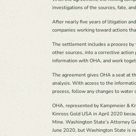
investigations of the sources, fate, an
After nearly five years of litigation 
companies working toward actions that
The settlement includes a process by 
other sources, into a corrective actio
information with OHA, and work togeth
The agreement gives OHA a seat at th
analysis. With access to the informati
process, follow any changes to water 
OHA, represented by Kampmeier & Kn
Kinross Gold USA in April 2020 becau
Mine. Washington State’s Attorney Gen
June 2020, but Washington State is n