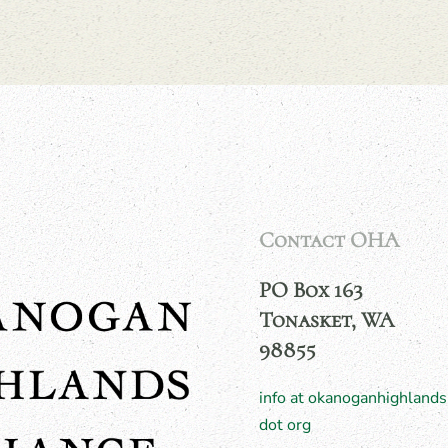
Contact OHA
PO Box 163
Tonasket, WA
98855
info at okanoganhighlands
dot org