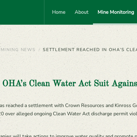
Home
About
Mine Monitoring
MINING NEWS
SETTLEMENT REACHED IN OHA’S CLE
n OHA’s Clean Water Act Suit Again
as reached a settlement with Crown Resources and Kinross G
20 over alleged ongoing Clean Water Act discharge permit viol
ies will take actions to improve water quality and promote p