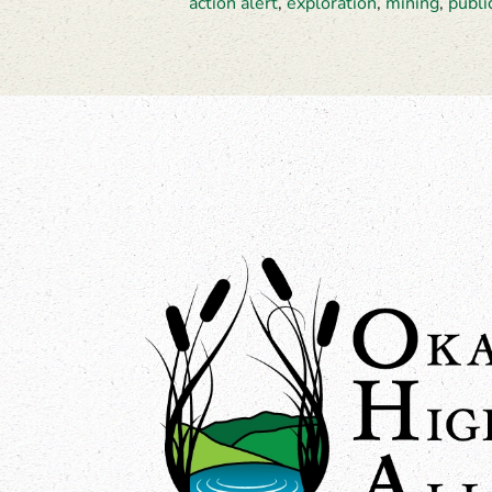
action alert
,
exploration
,
mining
,
publi