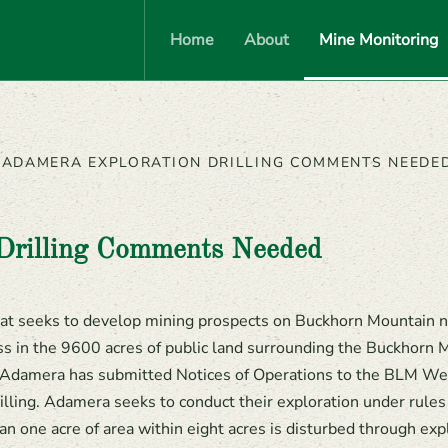
Home
About
Mine Monitoring
ADAMERA EXPLORATION DRILLING COMMENTS NEEDE
Drilling Comments Needed
at seeks to develop mining prospects on Buckhorn Mountain 
ss in the 9600 acres of public land surrounding the Buckhorn M
s. Adamera has submitted Notices of Operations to the BLM Wena
illing. Adamera seeks to conduct their exploration under rules t
an one acre of area within eight acres is disturbed through explo