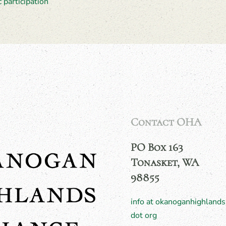
c participation
Contact OHA
PO Box 163
Tonasket, WA
98855
info at okanoganhighlands
dot org