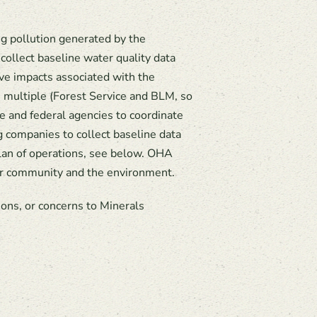
g pollution generated by the
ollect baseline water quality data
ive impacts associated with the
m multiple (Forest Service and BLM, so
e and federal agencies to coordinate
g companies to collect baseline data
plan of operations, see below. OHA
 our community and the environment.
ons, or concerns to Minerals