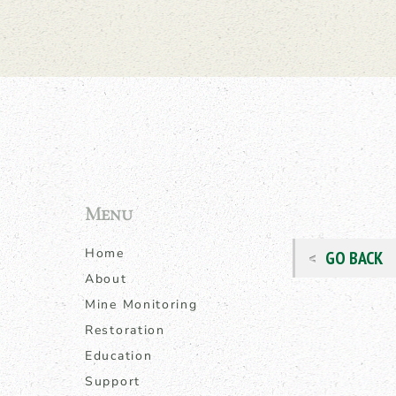
Menu
Home
GO BACK
About
Mine Monitoring
Restoration
Education
Support