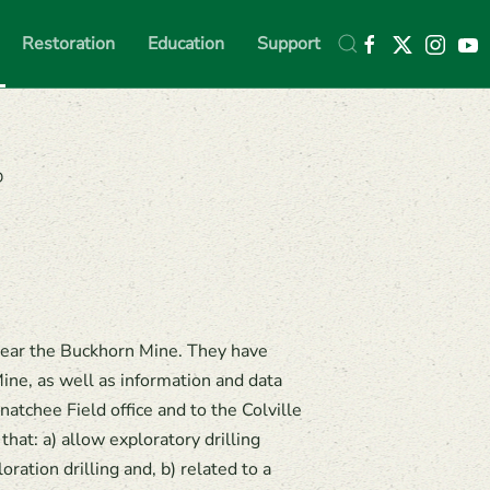
Restoration
Education
Support
D
near the Buckhorn Mine. They have
ine, as well as information and data
tchee Field office and to the Colville
hat: a) allow exploratory drilling
ration drilling and, b) related to a