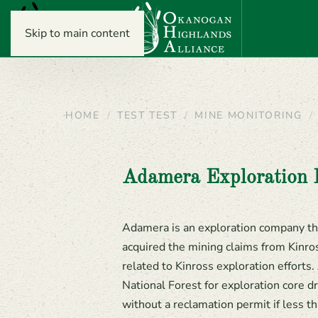
Skip to main content
HOME
TEST TEST
MINE MONITORING
Adamera Exploration 
Adamera is an exploration company th
acquired the mining claims from Kinro
related to Kinross exploration effort
National Forest for exploration core dr
without a reclamation permit if less th