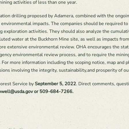
ining activities of less than one year.
ation drilling proposed by Adamera, combined with the ongoin
 environmental impacts. The companies should be required to c
ng exploration activities. They should also analyze the cumulat
lluted water at the Buckhorn Mine site, as well as impacts fro
a more extensive environmental review. OHA encourages the stat
eragency environmental review process, and to require the minin
e. For more information including the scoping notice, map and 
isions involving the integrity, sustainability,and prosperity of
orest Service by
September 5, 2022
. Direct comments, questi
.lowell@usda.gov or 509-684-7266.