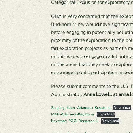
Categorical Exclusion for exploratory m
OHA is very concerned that the explor
Buckhorn Mine, would have significant
before engaging in potentially polluti
proximity of the exploration to the po
far) exploration projects as part of 
on this issue, to engage in a full int
on the areas that they seek to explor
encourages public participation in dec
Please submit comments to the U.S. F
Administrator,
Anna Lowell, at anna
Scoping-letter_Adamera_Keystone
Download
MAP-Adamera-Keystone
Download
Keystone-POO_Redacted-1
Download