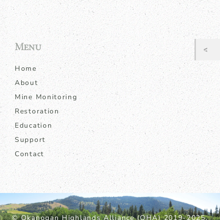
Menu
Home
About
Mine Monitoring
Restoration
Education
Support
Contact
© Okanogan Highlands Alliance (OHA) 2019-2025.