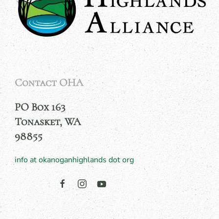
Contact OHA
PO Box 163
Tonasket, WA
98855
info at okanoganhighlands dot org