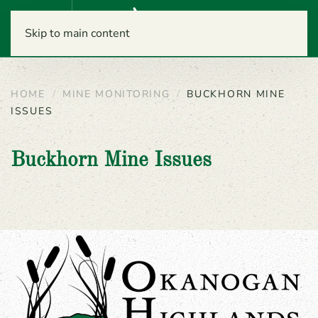
Menu
Skip to main content
HOME
MINE MONITORING
BUCKHORN MINE
ISSUES
Buckhorn Mine Issues