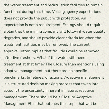
the water treatment and recirculation facilities to remain
functional during that time. Voicing agency expectations
does not provide the public with protection. An
expectation is not a requirement. Ecology should require
a plan that the mining company will follow if water quality
degrades, and should provide clear criteria for when the
treatment facilities may be removed. The current
approval letter implies that facilities could be removed
after five freshets. What if the water still needs
treatment at that time? The Closure Plan mentions using
adaptive management, but there are no specific
benchmarks, timelines, or actions. Adaptive management
is a structured decision making process that takes into
account the uncertainty inherent in natural resource
management. There should be a Closure Adaptive
Management Plan that outlines the steps that will be