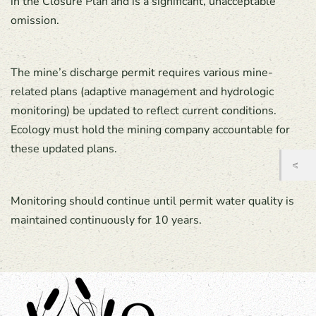
in the Closure Plan and is a significant, unacceptable
omission.
The mine’s discharge permit requires various mine-
related plans (adaptive management and hydrologic
monitoring) be updated to reflect current conditions.
Ecology must hold the mining company accountable for
these updated plans.
Monitoring should continue until permit water quality is
maintained continuously for 10 years.