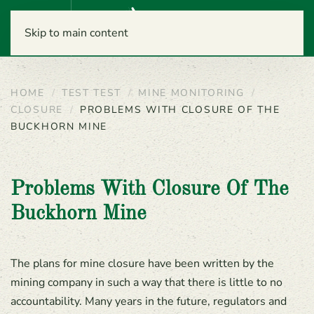
Menu
Skip to main content
HOME
TEST TEST
MINE MONITORING
CLOSURE
PROBLEMS WITH CLOSURE OF THE
BUCKHORN MINE
Problems With Closure Of The
Buckhorn Mine
The plans for mine closure have been written by the
mining company in such a way that there is little to no
accountability. Many years in the future, regulators and