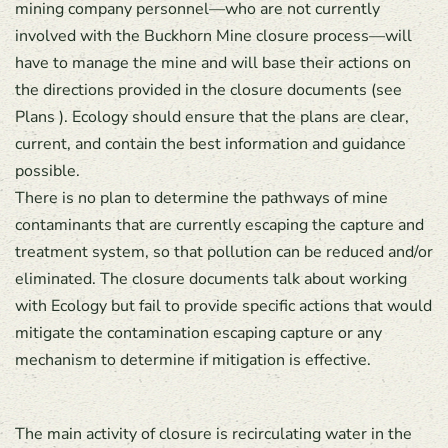
mining company personnel—who are not currently
involved with the Buckhorn Mine closure process—will
have to manage the mine and will base their actions on
the directions provided in the closure documents (see
Plans ). Ecology should ensure that the plans are clear,
current, and contain the best information and guidance
possible.
There is no plan to determine the pathways of mine
contaminants that are currently escaping the capture and
treatment system, so that pollution can be reduced and/or
eliminated. The closure documents talk about working
with Ecology but fail to provide specific actions that would
mitigate the contamination escaping capture or any
mechanism to determine if mitigation is effective.
The main activity of closure is recirculating water in the