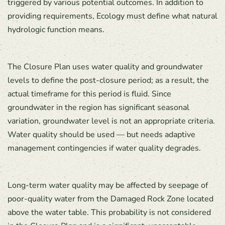
triggered by various potential outcomes. In addition to
providing requirements, Ecology must define what natural
hydrologic function means.
The Closure Plan uses water quality and groundwater
levels to define the post-closure period; as a result, the
actual timeframe for this period is fluid. Since
groundwater in the region has significant seasonal
variation, groundwater level is not an appropriate criteria.
Water quality should be used — but needs adaptive
management contingencies if water quality degrades.
Long-term water quality may be affected by seepage of
poor-quality water from the Damaged Rock Zone located
above the water table. This probability is not considered