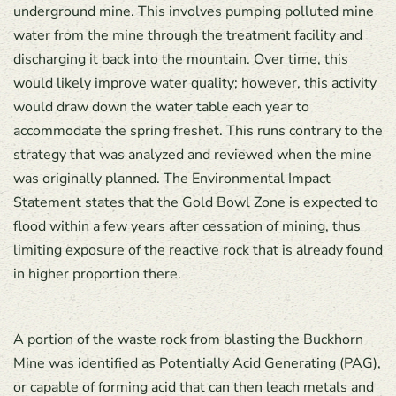
underground mine. This involves pumping polluted mine
water from the mine through the treatment facility and
discharging it back into the mountain. Over time, this
would likely improve water quality; however, this activity
would draw down the water table each year to
accommodate the spring freshet. This runs contrary to the
strategy that was analyzed and reviewed when the mine
was originally planned. The Environmental Impact
Statement states that the Gold Bowl Zone is expected to
flood within a few years after cessation of mining, thus
limiting exposure of the reactive rock that is already found
in higher proportion there.
A portion of the waste rock from blasting the Buckhorn
Mine was identified as Potentially Acid Generating (PAG),
or capable of forming acid that can then leach metals and