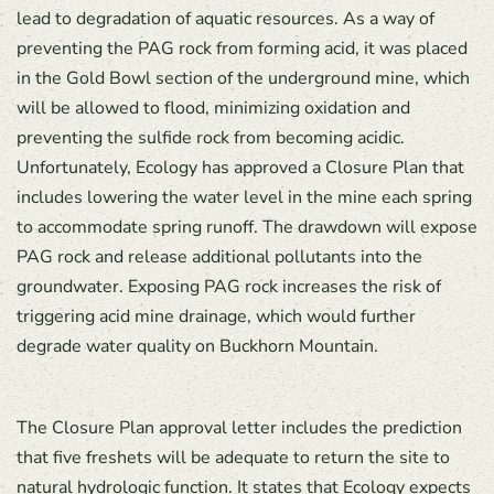
lead to degradation of aquatic resources. As a way of
preventing the PAG rock from forming acid, it was placed
in the Gold Bowl section of the underground mine, which
will be allowed to flood, minimizing oxidation and
preventing the sulfide rock from becoming acidic.
Unfortunately, Ecology has approved a Closure Plan that
includes lowering the water level in the mine each spring
to accommodate spring runoff. The drawdown will expose
PAG rock and release additional pollutants into the
groundwater. Exposing PAG rock increases the risk of
triggering acid mine drainage, which would further
degrade water quality on Buckhorn Mountain.
The Closure Plan approval letter includes the prediction
that five freshets will be adequate to return the site to
natural hydrologic function. It states that Ecology expects