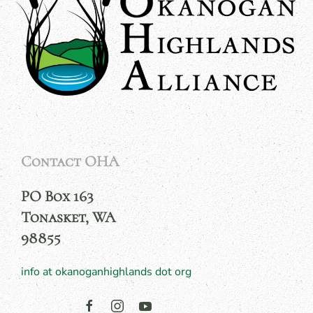
Contact OHA
PO Box 163
Tonasket, WA
98855
info at okanoganhighlands dot org