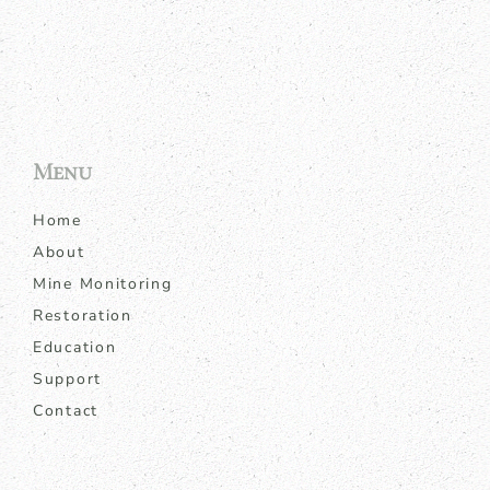
Menu
Home
About
Mine Monitoring
Restoration
Education
Support
Contact