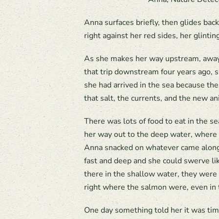
Anna surfaces briefly, then glides back
right against her red sides, her glinti
As she makes her way upstream, away 
that trip downstream four years ago, 
she had arrived in the sea because the
that salt, the currents, and the new a
There was lots of food to eat in the s
her way out to the deep water, where 
Anna snacked on whatever came along – 
fast and deep and she could swerve l
there in the shallow water, they were
right where the salmon were, even in 
One day something told her it was tim