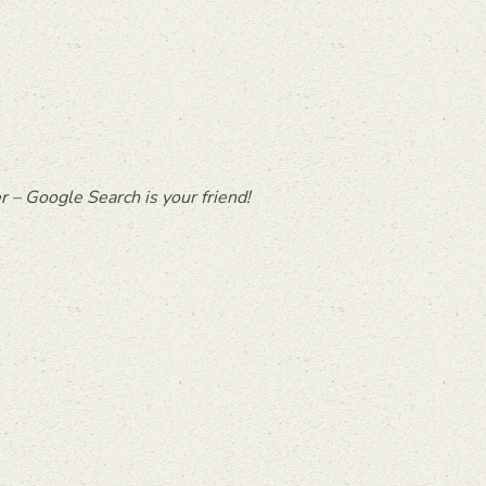
 – Google Search is your friend!