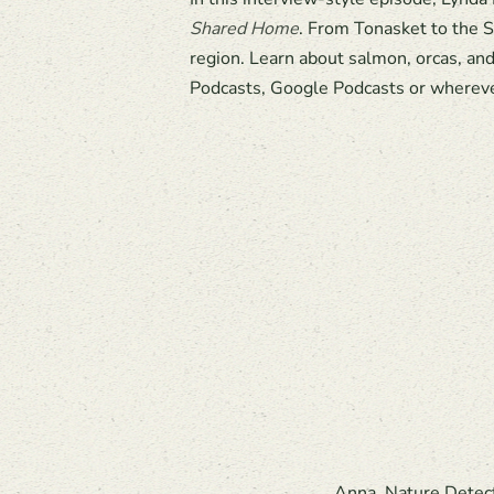
Shared Home
. From Tonasket to the S
region. Learn about salmon, orcas, an
Podcasts, Google Podcasts or whereve
Anna, Nature Detecti