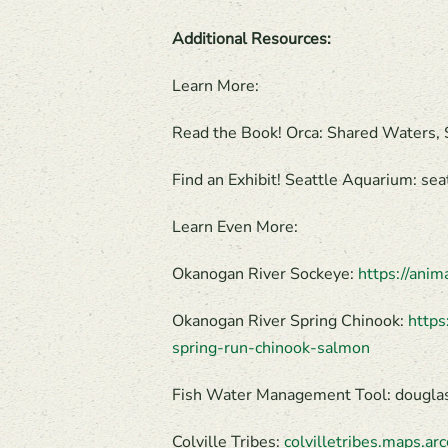
Additional Resources:
Learn More:
Read the Book! Orca: Shared Waters
Find an Exhibit! Seattle Aquarium: s
Learn Even More:
Okanogan River Sockeye:
https://ani
Okanogan River Spring Chinook:
https
spring-run-chinook-salmon
Fish Water Management Tool: douglasp
Colville Tribes:
colvilletribes.maps.