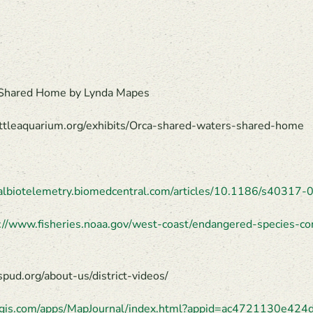
, Shared Home by Lynda Mapes
eattleaquarium.org/exhibits/Orca-shared-waters-shared-home
malbiotelemetry.biomedcentral.com/articles/10.1186/s40317
://www.fisheries.noaa.gov/west-coast/endangered-species-co
ud.org/about-us/district-videos/
arcgis.com/apps/MapJournal/index.html?appid=ac4721130e4