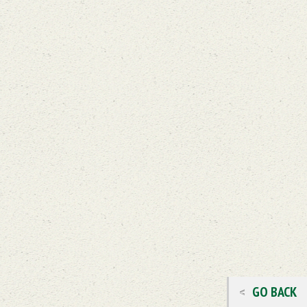
GO BACK