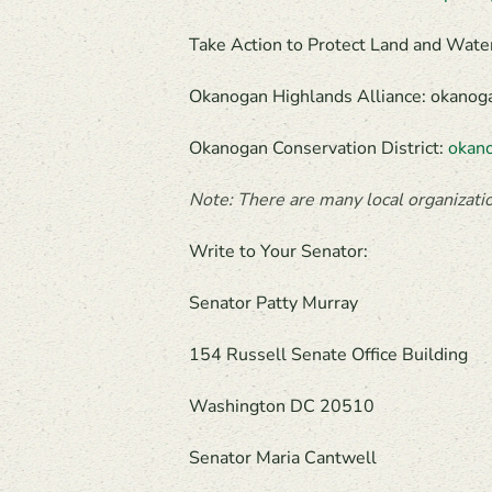
Take Action to Protect Land and Wate
Okanogan Highlands Alliance: okanog
Okanogan Conservation District:
okano
Note: There are many local organizatio
Write to Your Senator:
Senator Patty Murray
154 Russell Senate Office Building
Washington DC 20510
Senator Maria Cantwell