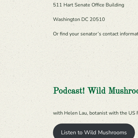
511 Hart Senate Office Building
Washington DC 20510
Or find your senator’s contact inform
Podcast! Wild Mushr
with Helen Lau, botanist with the US 
Listen to Wild Mushrooms