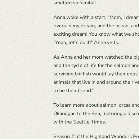
smelled so familiar…
Anna woke with a start. “Mom, I dreame
rivers in my dream, and the ocean, and
exciting dream! You know what we sho
“Yeah, let’s do it!” Anna yells.
As Anna and her mom watched the big sa
and the cycle of life for the salmon an
surviving big fish would lay their eggs
animals that live in and around the ri
to be their friend.”
To learn more about salmon, orcas an
Okanogan to the Sea, featuring a dis
with the Seattle Times.
Season 2 of the Highland Wonders Po