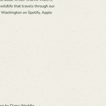
ildlife that travels through our
of Washington on Spotify, Apple
ation by Diana Weddle