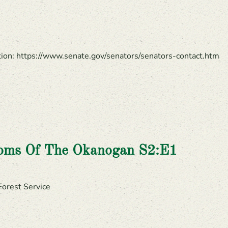
ation: https://www.senate.gov/senators/senators-contact.htm
ooms Of The Okanogan S2:E1
Forest Service