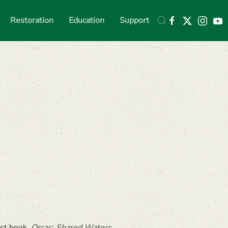
Restoration
Education
Support
est book,
Orcas: Shared Waters,