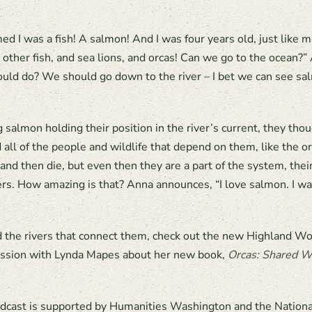
d I was a fish! A salmon! And I was four years old, just like 
 other fish, and sea lions, and orcas! Can we go to the ocean
uld do? We should go down to the river – I bet we can see sal
lmon holding their position in the river’s current, they thoug
d all of the people and wildlife that depend on them, like the 
 and then die, but even then they are a part of the system, the
vers. How amazing is that? Anna announces, “I love salmon. I wa
d the rivers that connect them, check out the new Highland W
cussion with Lynda Mapes about her new book,
Orcas: Shared W
dcast is supported by Humanities Washington and the Nation