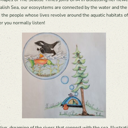
alish Sea, our ecosystems are connected by the water and the w
d the people whose lives revolve around the aquatic habitats 
r you normally listen!
ve, dreaming of the rivers that connect with the sea. Illustr