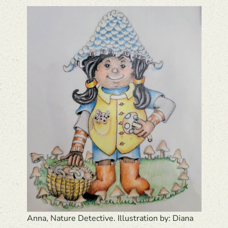
Anna, Nature Detective. Illustration by: Diana