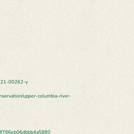
-021-00262-y
nservation/upper-columbia-river-
24df786eb06dbbb4a5880