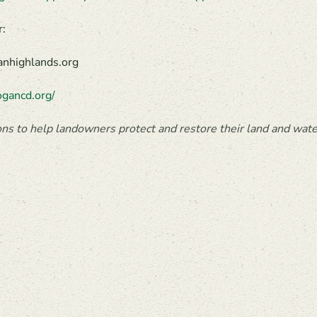
r:
anhighlands.org
gancd.org/
ns to help landowners protect and restore their land and water