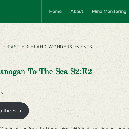
Home
About
Mine Monitoring
S
PAST HIGHLAND WONDERS EVENTS
kanogan To The Sea S2:E2
es
o the Sea
a Mapes of The Seattle Times joins OHA in discussing her new