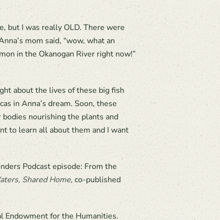
me, but I was really OLD. There were
?” Anna’s mom said, “wow, what an
mon in the Okanogan River right now!”
ht about the lives of these big fish
orcas in Anna’s dream. Soon, these
ir bodies nourishing the plants and
nt to learn all about them and I want
onders Podcast episode: From the
aters, Shared Home
, co-published
al Endowment for the Humanities.