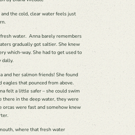
 and the cold, clear water feels just
rn.
in fresh water. Anna barely remembers
aters gradually got saltier. She knew
very which-way. She had to get used to
 dally.
nna and her salmon friends! She found
ld eagles that pounced from above.
 felt a little safer – she could swim
 there in the deep water, they were
 the orcas were fast and somehow knew
ter.
 mouth, where that fresh water