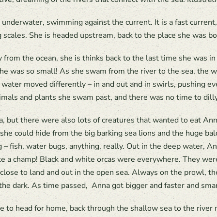
 underwater, swimming against the current. It is a fast current,
ng scales. She is headed upstream, back to the place she was bo
from the ocean, she is thinks back to the last time she was 
she was so small! As she swam from the river to the sea, the w
 water moved differently – in and out and in swirls, pushing e
nimals and plants she swam past, and there was no time to dilly
ea, but there were also lots of creatures that wanted to eat A
she could hide from the big barking sea lions and the huge ba
fish, water bugs, anything, really. Out in the deep water, Anna
ike a champ! Black and white orcas were everywhere. They were
 close to land and out in the open sea. Always on the prowl,
the dark. As time passed, Anna got bigger and faster and smar
e to head for home, back through the shallow sea to the river