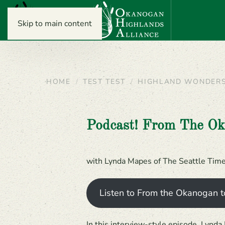
Skip to main content
HOME
TEST TEST
HIGHLAND WONDER
Podcast! From The O
with Lynda Mapes of The Seattle Tim
Listen to From the Okanogan t
In this interview-style episode, Lynd