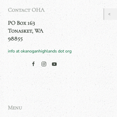
Contact OHA
PO Box 163
Tonasket, WA
98855
info at okanoganhighlands dot org
Menu