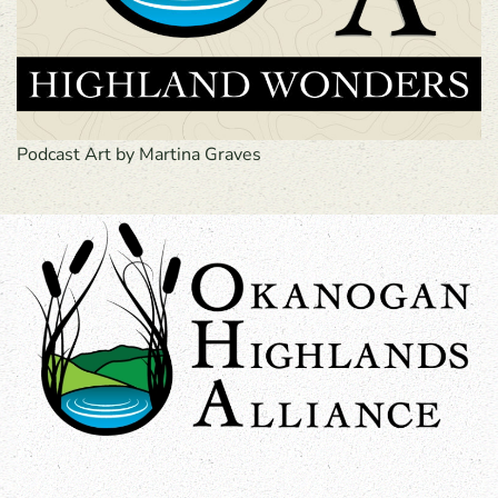
Podcast Art by Martina Graves