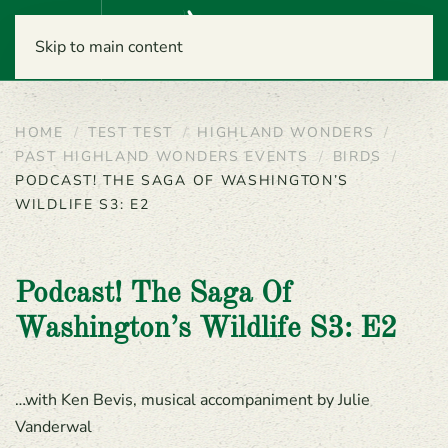
Menu
Skip to main content
HOME
TEST TEST
HIGHLAND WONDERS
PAST HIGHLAND WONDERS EVENTS
BIRDS
PODCAST! THE SAGA OF WASHINGTON’S
WILDLIFE S3: E2
Podcast! The Saga Of
Washington’s Wildlife S3: E2
…with Ken Bevis, musical accompaniment by Julie
Vanderwal