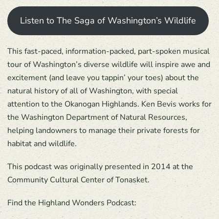
Listen to The Saga of Washington’s Wildlife
This fast-paced, information-packed, part-spoken musical
tour of Washington’s diverse wildlife will inspire awe and
excitement (and leave you tappin’ your toes) about the
natural history of all of Washington, with special
attention to the Okanogan Highlands. Ken Bevis works for
the Washington Department of Natural Resources,
helping landowners to manage their private forests for
habitat and wildlife.
This podcast was originally presented in 2014 at the
Community Cultural Center of Tonasket.
Find the Highland Wonders Podcast: