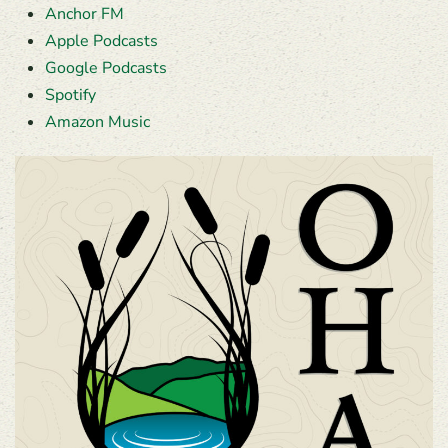
Anchor FM
Apple Podcasts
Google Podcasts
Spotify
Amazon Music