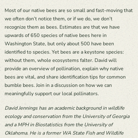
Most of our native bees are so small and fast-moving that
we often don’t notice them, or if we do, we don’t
recognize them as bees. Estimates are that we have
upwards of 650 species of native bees here in
Washington State, but only about 500 have been
identified to species. Yet bees are a keystone species:
without them, whole ecosystems falter. David will
provide an overview of pollination, explain why native
bees are vital, and share identification tips for common
bumble bees. Join in a discussion on how we can
meaningfully support our local pollinators.
David Jennings has an academic background in wildlife
ecology and conservation from the University of Georgia
and a MPH in Biostatistics from the University of
Oklahoma. He is a former WA State Fish and Wildlife