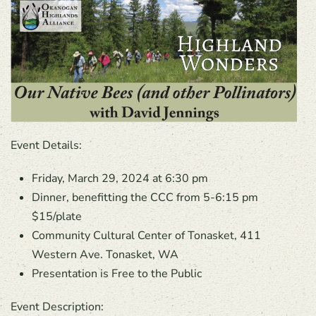
Event Details:
Friday, March 29, 2024 at 6:30 pm
Dinner, benefitting the CCC from 5-6:15 pm
$15/plate
Community Cultural Center of Tonasket, 411
Western Ave. Tonasket, WA
Presentation is Free to the Public
Event Description: