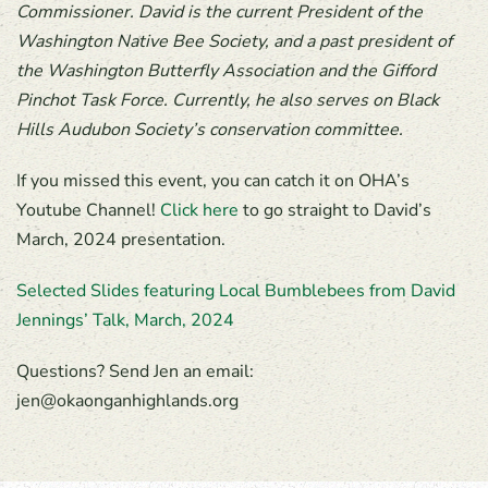
Commissioner. David is the current President of the
Washington Native Bee Society, and a past president of
the Washington Butterfly Association and the Gifford
Pinchot Task Force. Currently, he also serves on Black
Hills Audubon Society’s conservation committee.
If you missed this event, you can catch it on OHA’s
Youtube Channel!
Click here
to go straight to David’s
March, 2024 presentation.
Selected Slides featuring Local Bumblebees from David
Jennings’ Talk, March, 2024
Questions? Send Jen an email:
jen@okaonganhighlands.org