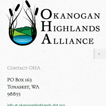
Contact OHA
PO Box 163
Tonasket, WA
98855
info at okanoganhighlands dot org