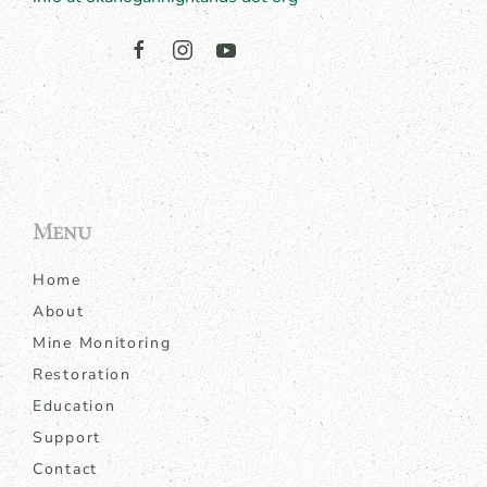
Menu
Home
About
Mine Monitoring
Restoration
Education
Support
Contact