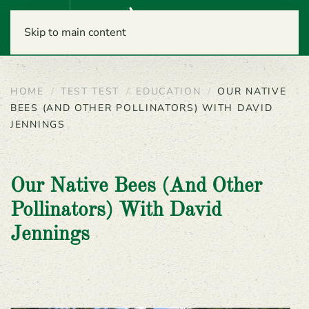
Menu
Skip to main content
HOME
TEST TEST
EDUCATION
OUR NATIVE
BEES (AND OTHER POLLINATORS) WITH DAVID
JENNINGS
Our Native Bees (and Other
Pollinators) With David
Jennings