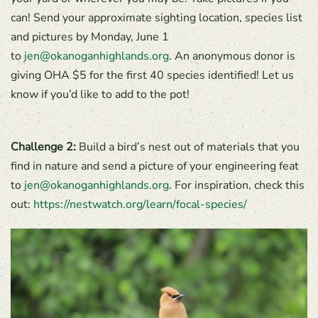
can! Send your approximate sighting location, species list
and pictures by Monday, June 1
to
jen@okanoganhighlands.org
. An anonymous donor is
giving OHA $5 for the first 40 species identified! Let us
know if you’d like to add to the pot!
Challenge 2:
Build a bird’s nest out of materials that you
find in nature and send a picture of your engineering feat
to
jen@okanoganhighlands.org
. For inspiration, check this
out:
https://nestwatch.org/learn/focal-species/