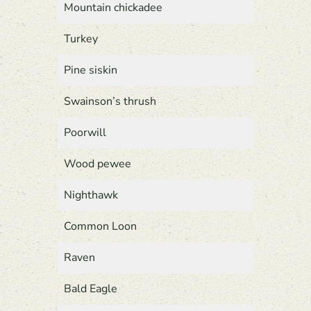
Mountain chickadee
Turkey
Pine siskin
Swainson’s thrush
Poorwill
Wood pewee
Nighthawk
Common Loon
Raven
Bald Eagle