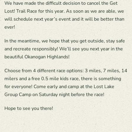
We have made the difficult decision to cancel the Get
Lost! Trail Race for this year. As soon as we are able, we
will schedule next year’s event and it will be better than
ever!
In the meantime, we hope that you get outside, stay safe
and recreate responsibly! We’ll see you next year in the
beautiful Okanogan Highlands!
Choose from 4 different race options: 3 miles, 7 miles, 14
milers and a free 0.5 mile kids race, there is something
for everyone! Come early and camp at the Lost Lake
Group Camp on Saturday night before the race!
Hope to see you there!