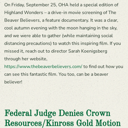
On Friday, September 25, OHA held a special edition of
Highland Wonders – a drive-in movie screening of The
Beaver Believers, a feature documentary. It was a clear,
cool autumn evening with the moon hanging in the sky,
and we were able to gather (while maintaining social
distancing precautions) to watch this inspiring film. If you
missed it, reach out to director Sarah Koenigsberg
through her website,
https://www.thebeaverbelievers.com/
to find out how you
can see this fantastic film. You too, can be a beaver
believer!
Federal Judge Denies Crown
Resources/Kinross Gold Motion