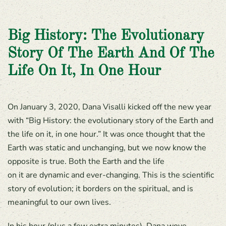
Big History: The Evolutionary
Story Of The Earth And Of The
Life On It, In One Hour
On January 3, 2020, Dana Visalli kicked off the new year
with “Big History: the evolutionary story of the Earth and
the life on it, in one hour.” It was once thought that the
Earth was static and unchanging, but we now know the
opposite is true. Both the Earth and the life
on it are dynamic and ever-changing. This is the scientific
story of evolution; it borders on the spiritual, and is
meaningful to our own lives.
In his hour (plus a few extra minutes), Dana wove