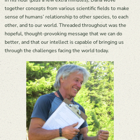
together concepts from various scientific fields to make
sense of humans’ relationship to other species, to each
other, and to our world. Threaded throughout was the
hopeful, thought-provoking message that we can do
better, and that our intellect is capable of bringing us
through the challenges facing the world today.