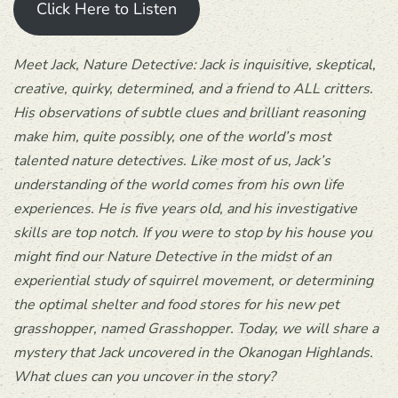
Click Here to Listen
Meet Jack, Nature Detective: Jack is inquisitive, skeptical,
creative, quirky, determined, and a friend to ALL critters.
His observations of subtle clues and brilliant reasoning
make him, quite possibly, one of the world’s most
talented nature detectives. Like most of us, Jack’s
understanding of the world comes from his own life
experiences. He is five years old, and his investigative
skills are top notch. If you were to stop by his house you
might find our Nature Detective in the midst of an
experiential study of squirrel movement, or determining
the optimal shelter and food stores for his new pet
grasshopper, named Grasshopper. Today, we will share a
mystery that Jack uncovered in the Okanogan Highlands.
What clues can you uncover in the story?