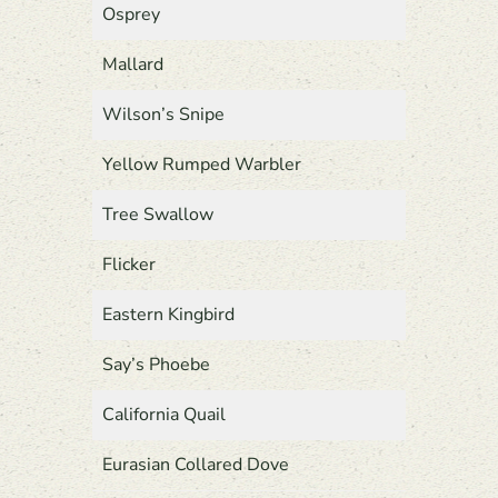
Osprey
Mallard
Wilson’s Snipe
Yellow Rumped Warbler
Tree Swallow
Flicker
Eastern Kingbird
Say’s Phoebe
California Quail
Eurasian Collared Dove