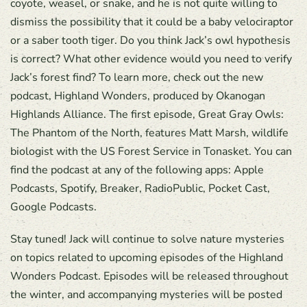
coyote, weasel, or snake, and he is not quite willing to
dismiss the possibility that it could be a baby velociraptor
or a saber tooth tiger. Do you think Jack’s owl hypothesis
is correct? What other evidence would you need to verify
Jack’s forest find? To learn more, check out the new
podcast, Highland Wonders, produced by Okanogan
Highlands Alliance. The first episode, Great Gray Owls:
The Phantom of the North, features Matt Marsh, wildlife
biologist with the US Forest Service in Tonasket. You can
find the podcast at any of the following apps: Apple
Podcasts, Spotify, Breaker, RadioPublic, Pocket Cast,
Google Podcasts.
Stay tuned! Jack will continue to solve nature mysteries
on topics related to upcoming episodes of the Highland
Wonders Podcast. Episodes will be released throughout
the winter, and accompanying mysteries will be posted