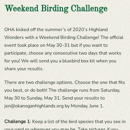
Weekend Birding Challenge
OHA kicked off the summer’s of 2020’s Highland
Wonders with a Weekend Birding Challenge! The official
event took place on May 30-31 but if you want to
participate, choose any consecutive two days that works
for you! We will send you a bluebird box kit when you
share your results.
There are two challenge options. Choose the one that fits
you best, or do both! The challenge runs from Saturday,
May 30 to Sunday, May 31. Send your results to
jen@okanoganhighlands.org by Monday, June 1.
Challenge 1
: Keep a list of the bird species that you see in
your yard or wherever you may be. Take pictures if you