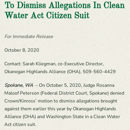
To Dismiss Allegations In Clean
Water Act Citizen Suit
For Immediate Release
October 8, 2020
Contact: Sarah Kliegman, co-Executive Director,
Okanogan Highlands Alliance (OHA), 509-560-4429
Spokane, WA
– On October 5, 2020, Judge Rosanna
Maloof Peterson (Federal District Court, Spokane) denied
Crown/Kinross’ motion to dismiss allegations brought
against them earlier this year by Okanogan Highlands
Alliance (OHA) and Washington State in a Clean Water
Act citizen suit.