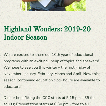
Highland Wonders: 2019-20
Indoor Season
We are excited to share our 10th year of educational
programs with an exciting lineup of topics and speakers!
We hope to see you this winter – the first Friday of
November, January, February, March and April. New this
season: continuing education clock hours are available to
educators!
Dinner benefitting the CCC starts at 5:15 pm – $9 for
adults; Presentation starts at 6:30 pm – free to all