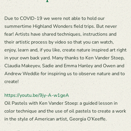
Due to COVID-19 we were not able to hold our
summertime Highland Wonders field trips. But never
fear! Artists have shared techniques, instructions and
their artistic process by video so that you can watch,
enjoy, learn and, if you like, create nature inspired art right
in your own back yard. Many thanks to Ken Vander Stoep,
Claudia Makeyev, Sadie and Emma Hanley and Owen and
Andrew Weddle for inspiring us to observe nature and to
create!
https://youtu.be/9jy-A-w1geA
Oil Pastels with Ken Vander Stoep: a guided lesson in
color technique and the use of oil pastels to create a work
in the style of American artist, Georgia O’Keeffe.