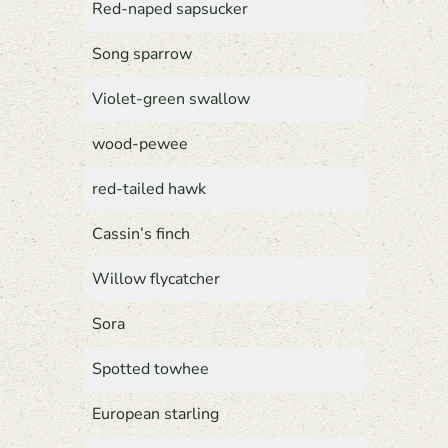
Red-naped sapsucker
Song sparrow
Violet-green swallow
wood-pewee
red-tailed hawk
Cassin’s finch
Willow flycatcher
Sora
Spotted towhee
European starling