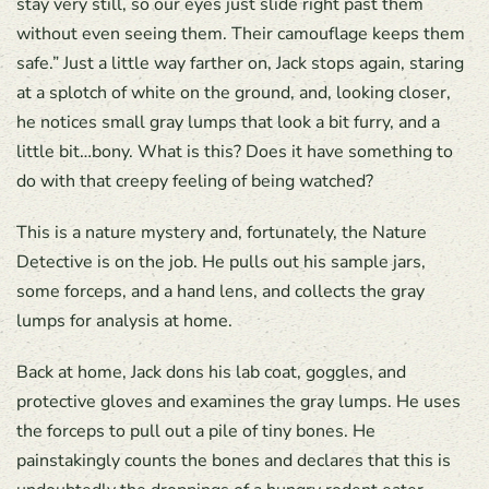
stay very still, so our eyes just slide right past them
without even seeing them. Their camouflage keeps them
safe.” Just a little way farther on, Jack stops again, staring
at a splotch of white on the ground, and, looking closer,
he notices small gray lumps that look a bit furry, and a
little bit…bony. What is this? Does it have something to
do with that creepy feeling of being watched?
This is a nature mystery and, fortunately, the Nature
Detective is on the job. He pulls out his sample jars,
some forceps, and a hand lens, and collects the gray
lumps for analysis at home.
Back at home, Jack dons his lab coat, goggles, and
protective gloves and examines the gray lumps. He uses
the forceps to pull out a pile of tiny bones. He
painstakingly counts the bones and declares that this is