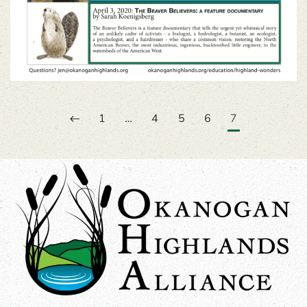
1
…
4
5
6
7