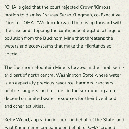
“OHA is glad that the court rejected Crown/Kinross’
motion to dismiss,” states Sarah Kliegman, co-Executive
Director, OHA. “We look forward to moving forward with
the case and stopping the continuous illegal discharge of
pollution from the Buckhorn Mine that threatens the
waters and ecosystems that make the Highlands so
special.”
The Buckhorn Mountain Mine is located in the rural, semi-
arid part of north central Washington State where water
is an especially precious resource. Farmers, ranchers,
hunters, anglers, and retirees in the surrounding area
depend on limited water resources for their livelihood
and other activities.
Kelly Wood, appearing in court on behalf of the State, and
Paul Kampmeier, appearing on behalf of OHA, argued