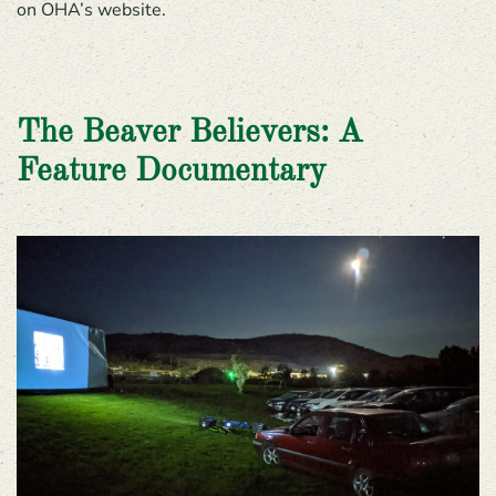
on OHA’s website.
The Beaver Believers: A
Feature Documentary