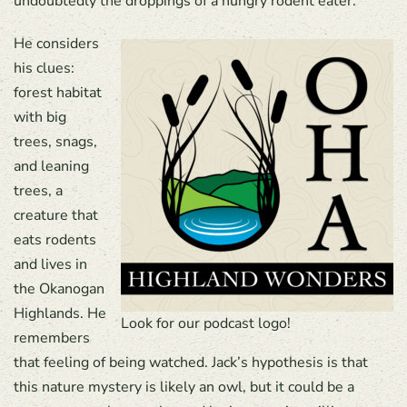
undoubtedly the droppings of a hungry rodent eater.
He considers
his clues:
forest habitat
with big
trees, snags,
and leaning
trees, a
creature that
eats rodents
and lives in
the Okanogan
Highlands. He
Look for our podcast logo!
remembers
that feeling of being watched. Jack’s hypothesis is that
this nature mystery is likely an owl, but it could be a