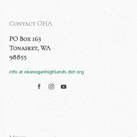
Contact OHA
PO Box 163
Tonasket, WA
98855
info at okanoganhighlands dot org