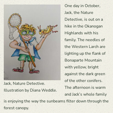
One day in October,
Jack, the Nature
Detective, is out on a
hike in the Okanogan
Highlands with his
family. The needles of
the Western Larch are
lighting up the flank of
Bonaparte Mountain
with yellow, bright
against the dark green
of the other conifers.
Jack, Nature Detective.
The afternoon is warm
Illustration by Diana Weddle.
and Jack’s whole family
is enjoying the way the sunbeams filter down through the
forest canopy.