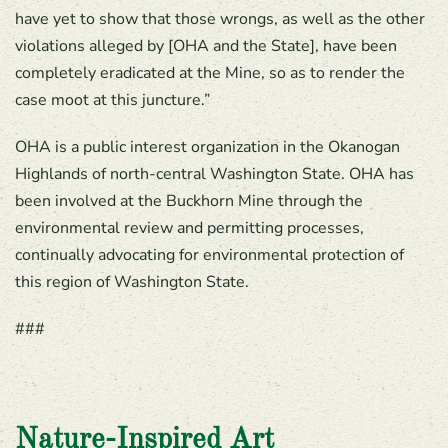
have yet to show that those wrongs, as well as the other
violations alleged by [OHA and the State], have been
completely eradicated at the Mine, so as to render the
case moot at this juncture.”
OHA is a public interest organization in the Okanogan
Highlands of north-central Washington State. OHA has
been involved at the Buckhorn Mine through the
environmental review and permitting processes,
continually advocating for environmental protection of
this region of Washington State.
###
Nature-Inspired Art