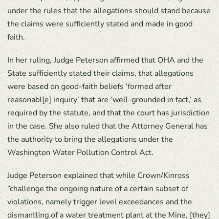
under the rules that the allegations should stand because
the claims were sufficiently stated and made in good
faith.
In her ruling, Judge Peterson affirmed that OHA and the
State sufficiently stated their claims, that allegations
were based on good-faith beliefs ‘formed after
reasonabl[e] inquiry’ that are ‘well-grounded in fact,’ as
required by the statute, and that the court has jurisdiction
in the case. She also ruled that the Attorney General has
the authority to bring the allegations under the
Washington Water Pollution Control Act.
Judge Peterson explained that while Crown/Kinross
“challenge the ongoing nature of a certain subset of
violations, namely trigger level exceedances and the
dismantling of a water treatment plant at the Mine, [they]