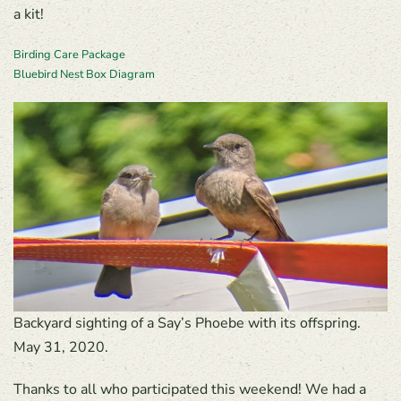
a kit!
Birding Care Package
Bluebird Nest Box Diagram
Backyard sighting of a Say’s Phoebe with its offspring.
May 31, 2020.
Thanks to all who participated this weekend! We had a