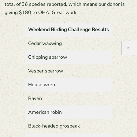
total of 36 species reported, which means our donor is
giving $180 to OHA. Great work!
Weekend Birding Challenge Results
Cedar waxwing
Chipping sparrow
Vesper sparrow
House wren
Raven
American robin
Black-headed grosbeak