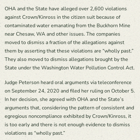
OHA and the State have alleged over 2,600 violations
against Crown/Kinross in the citizen suit because of
contaminated water emanating from the Buckhorn Mine
near Chesaw, WA and other issues. The companies
moved to dismiss a fraction of the allegations against
them by asserting that these violations are “wholly past.”
They also moved to dismiss allegations brought by the
State under the Washington Water Pollution Control Act.
Judge Peterson heard oral arguments via teleconference
on September 24, 2020 and filed her ruling on October 5.
In her decision, she agreed with OHA and the State’s
arguments that, considering the pattern of consistent and
egregious noncompliance exhibited by Crown/Kinross, it
is too early and there is not enough evidence to dismiss
violations as “wholly past.”