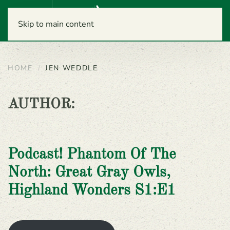
Menu
Skip to main content
HOME
JEN WEDDLE
AUTHOR:
Podcast! Phantom Of The
North: Great Gray Owls,
Highland Wonders S1:E1