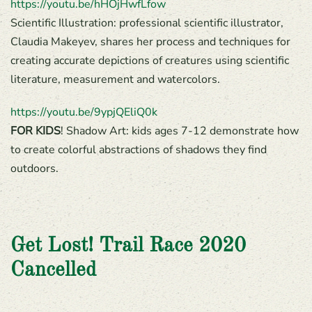
https://youtu.be/hHOjHwfLfow
Scientific Illustration: professional scientific illustrator,
Claudia Makeyev, shares her process and techniques for
creating accurate depictions of creatures using scientific
literature, measurement and watercolors.
https://youtu.be/9ypjQEliQ0k
FOR KIDS
! Shadow Art: kids ages 7-12 demonstrate how
to create colorful abstractions of shadows they find
outdoors.
Get Lost! Trail Race 2020
Cancelled