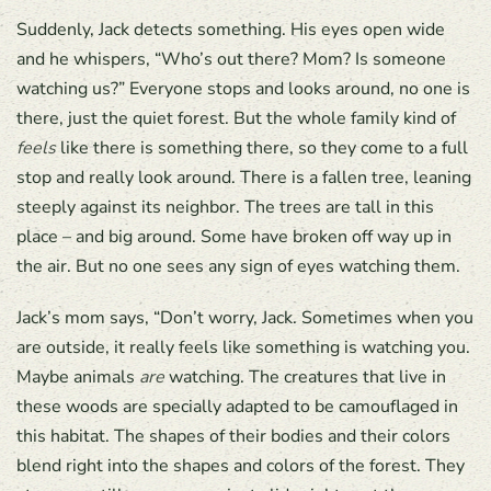
Suddenly, Jack detects something. His eyes open wide
and he whispers, “Who’s out there? Mom? Is someone
watching us?” Everyone stops and looks around, no one is
there, just the quiet forest. But the whole family kind of
feels
like there is something there, so they come to a full
stop and really look around. There is a fallen tree, leaning
steeply against its neighbor. The trees are tall in this
place – and big around. Some have broken off way up in
the air. But no one sees any sign of eyes watching them.
Jack’s mom says, “Don’t worry, Jack. Sometimes when you
are outside, it really feels like something is watching you.
Maybe animals
are
watching. The creatures that live in
these woods are specially adapted to be camouflaged in
this habitat. The shapes of their bodies and their colors
blend right into the shapes and colors of the forest. They