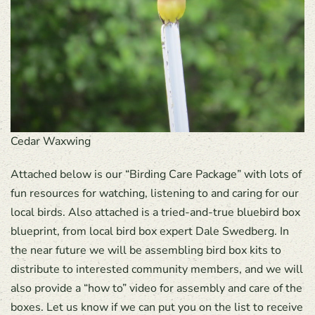
Cedar Waxwing
Attached below is our “Birding Care Package” with lots of
fun resources for watching, listening to and caring for our
local birds. Also attached is a tried-and-true bluebird box
blueprint, from local bird box expert Dale Swedberg. In
the near future we will be assembling bird box kits to
distribute to interested community members, and we will
also provide a “how to” video for assembly and care of the
boxes. Let us know if we can put you on the list to receive