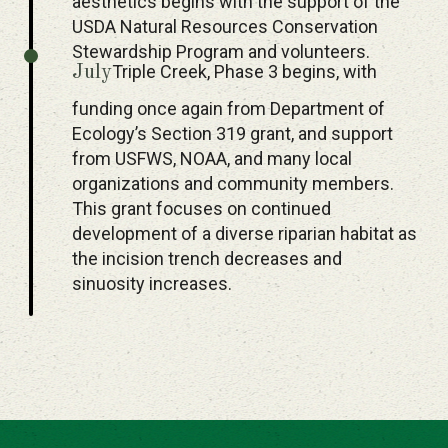
aesthetics begins with the support of the
USDA Natural Resources Conservation
Stewardship Program and volunteers.
Triple Creek, Phase 3 begins, with
July
funding once again from Department of
Ecology’s Section 319 grant, and support
from USFWS, NOAA, and many local
organizations and community members.
This grant focuses on continued
development of a diverse riparian habitat as
the incision trench decreases and
sinuosity increases.