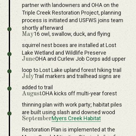
partner with landowners and OHA on the
Triple Creek Restoration Project, planning
process is initiated and USFWS joins team
shortly afterward
16 owl, swallow, duck, and flying
May
squirrel nest boxes are installed at Lost
Lake Wetland and Wildlife Preserve
OHA and Curlew Job Corps add upper
June
loop to Lost Lake upland forest hiking trail
Trail markers and trailhead signs are
July
added to trail
OHA kicks off multi-year forest
August
thinning plan with work party; habitat piles
are built using slash and downed wood
Myers Creek Habitat
September
Restoration Plan is implemented at the