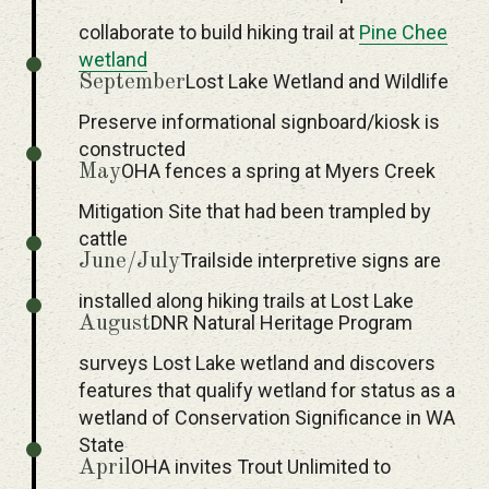
collaborate to build hiking trail at
Pine Chee
wetland
Lost Lake Wetland and Wildlife
September
Preserve informational signboard/kiosk is
constructed
OHA fences a spring at Myers Creek
May
Mitigation Site that had been trampled by
cattle
Trailside interpretive signs are
June/July
installed along hiking trails at Lost Lake
DNR Natural Heritage Program
August
surveys Lost Lake wetland and discovers
features that qualify wetland for status as a
wetland of Conservation Significance in WA
State
OHA invites Trout Unlimited to
April