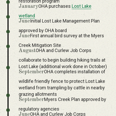
restoration program
OHA purchases
Lost Lake
January
wetland
Initial Lost Lake Management Plan
June
approved by OHA board
First annual bird survey at the Myers
June
Creek Mitigation Site
OHA and Curlew Job Corps
August
collaborate to begin building hiking trails at
Lost Lake (additional work done in October)
OHA completes installation of
September
wildlife friendly fence to protect Lost Lake
wetland from trampling by cattle in nearby
grazing allotments
Myers Creek Plan approved by
September
regulatory agencies
OHA and Curlew Job Corps
June