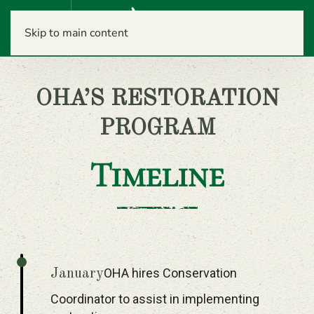
Menu
Skip to main content
OHA’S RESTORATION
PROGRAM
Timeline
OHA hires Conservation
January
Coordinator to assist in implementing