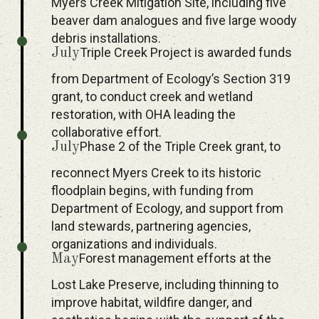
Myers Creek Mitigation Site, including five
beaver dam analogues and five large woody
debris installations.
Triple Creek Project is awarded funds
July
from Department of Ecology’s Section 319
grant, to conduct creek and wetland
restoration, with OHA leading the
collaborative effort.
Phase 2 of the Triple Creek grant, to
July
reconnect Myers Creek to its historic
floodplain begins, with funding from
Department of Ecology, and support from
land stewards, partnering agencies,
organizations and individuals.
Forest management efforts at the
May
Lost Lake Preserve, including thinning to
improve habitat, wildfire danger, and