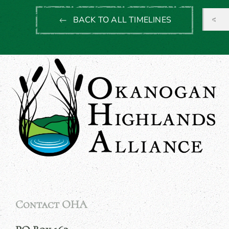
BACK TO ALL TIMELINES
Contact OHA