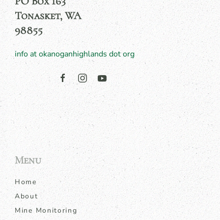
PO Box 163
Tonasket, WA
98855
info at okanoganhighlands dot org
Menu
Home
About
Mine Monitoring